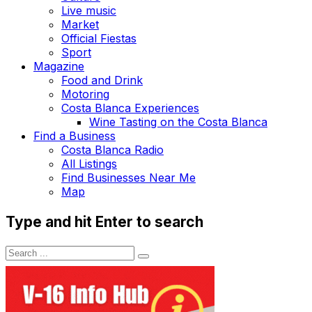
Live music
Market
Official Fiestas
Sport
Magazine
Food and Drink
Motoring
Costa Blanca Experiences
Wine Tasting on the Costa Blanca
Find a Business
Costa Blanca Radio
All Listings
Find Businesses Near Me
Map
Type and hit Enter to search