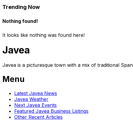
Trending Now
Nothing found!
It looks like nothing was found here!
Javea
Javea is a picturesque town with a mix of traditional Spa
Menu
Latest Javea News
Javea Weather
Next Javea Events
Featured Javea Business Listings
Other Recent Articles