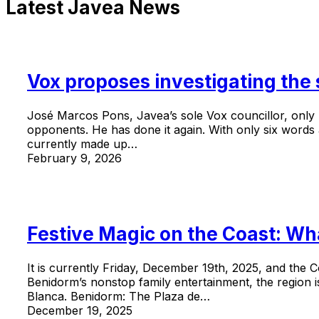
Latest Javea News
Vox proposes investigating the
José Marcos Pons, Javea’s sole Vox councillor, only r
opponents. He has done it again. With only six words a
currently made up…
February 9, 2026
Festive Magic on the Coast: Wh
It is currently Friday, December 19th, 2025, and the C
Benidorm’s nonstop family entertainment, the region i
Blanca. Benidorm: The Plaza de…
December 19, 2025