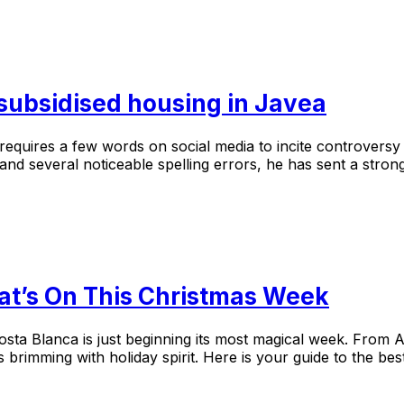
 subsidised housing in Javea
equires a few words on social media to incite controversy w
nd several noticeable spelling errors, he has sent a strong
at’s On This Christmas Week
osta Blanca is just beginning its most magical week. From A
s brimming with holiday spirit. Here is your guide to the 