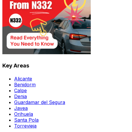
Key Areas
Alicante
Benidorm
Calpe
Denia
Guardamar del Segura
Javea
Orihuela
Santa Pola
Torrevieja