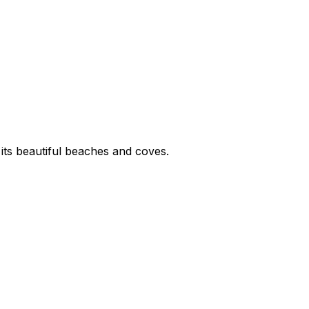
 its beautiful beaches and coves.