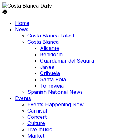
Home
News
Costa Blanca Latest
Costa Blanca
Alicante
Benidorm
Guardamar del Segura
Javea
Orihuela
Santa Pola
Torrevieja
Spanish National News
Events
Events Happening Now
Carnival
Concert
Culture
Live music
Market