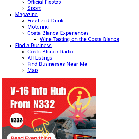
Official Fiestas
Sport
Magazine
Food and Drink
Motoring
Costa Blanca Experiences
Wine Tasting on the Costa Blanca
Find a Business
Costa Blanca Radio
All Listings
Find Businesses Near Me
Map