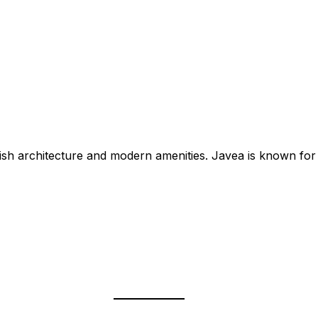
nish architecture and modern amenities. Javea is known for