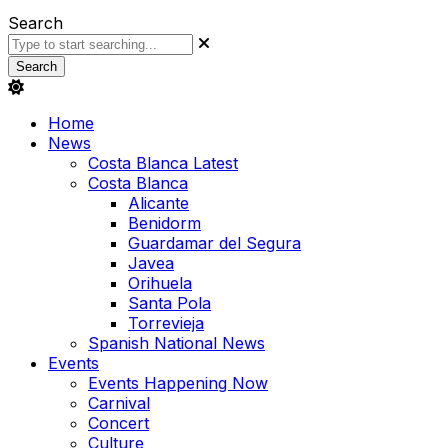
Search
Search
Home
News
Costa Blanca Latest
Costa Blanca
Alicante
Benidorm
Guardamar del Segura
Javea
Orihuela
Santa Pola
Torrevieja
Spanish National News
Events
Events Happening Now
Carnival
Concert
Culture