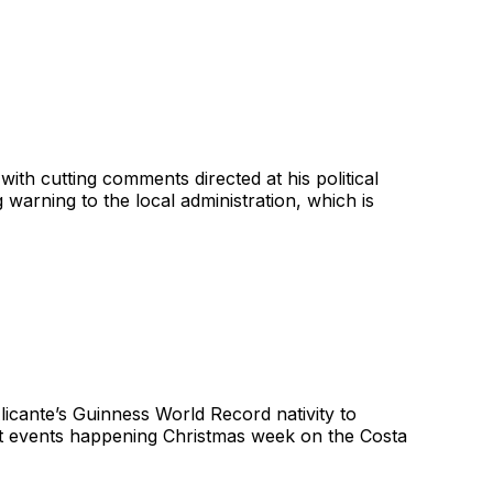
ith cutting comments directed at his political
 warning to the local administration, which is
licante’s Guinness World Record nativity to
best events happening Christmas week on the Costa