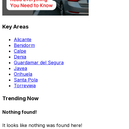
Key Areas
Alicante
Benidorm
Calpe
Denia
Guardamar del Segura
Javea
Orihuela
Santa Pola
Torrevieja
Trending Now
Nothing found!
It looks like nothing was found here!