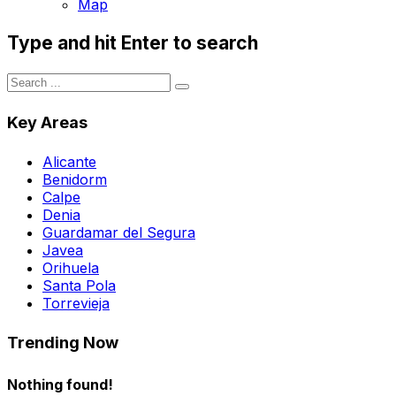
Map
Type and hit Enter to search
Key Areas
Alicante
Benidorm
Calpe
Denia
Guardamar del Segura
Javea
Orihuela
Santa Pola
Torrevieja
Trending Now
Nothing found!