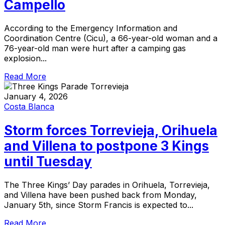
Campello
According to the Emergency Information and
Coordination Centre (Cicu), a 66-year-old woman and a
76-year-old man were hurt after a camping gas
explosion...
Read More
January 4, 2026
Costa Blanca
Storm forces Torrevieja, Orihuela
and Villena to postpone 3 Kings
until Tuesday
The Three Kings’ Day parades in Orihuela, Torrevieja,
and Villena have been pushed back from Monday,
January 5th, since Storm Francis is expected to...
Read More