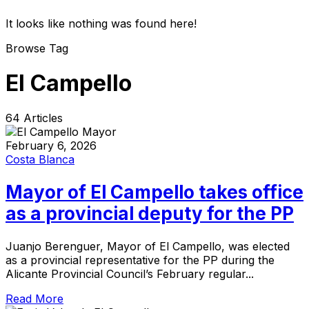
It looks like nothing was found here!
Browse Tag
El Campello
64 Articles
February 6, 2026
Costa Blanca
Mayor of El Campello takes office
as a provincial deputy for the PP
Juanjo Berenguer, Mayor of El Campello, was elected
as a provincial representative for the PP during the
Alicante Provincial Council’s February regular...
Read More