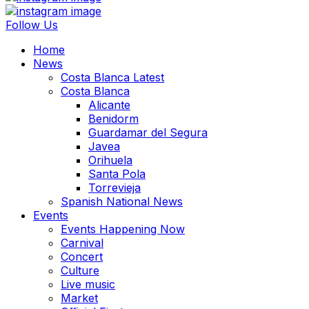
Follow Us
Home
News
Costa Blanca Latest
Costa Blanca
Alicante
Benidorm
Guardamar del Segura
Javea
Orihuela
Santa Pola
Torrevieja
Spanish National News
Events
Events Happening Now
Carnival
Concert
Culture
Live music
Market