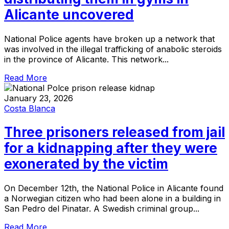
Alicante uncovered
National Police agents have broken up a network that
was involved in the illegal trafficking of anabolic steroids
in the province of Alicante. This network...
Read More
January 23, 2026
Costa Blanca
Three prisoners released from jail
for a kidnapping after they were
exonerated by the victim
On December 12th, the National Police in Alicante found
a Norwegian citizen who had been alone in a building in
San Pedro del Pinatar. A Swedish criminal group...
Read More