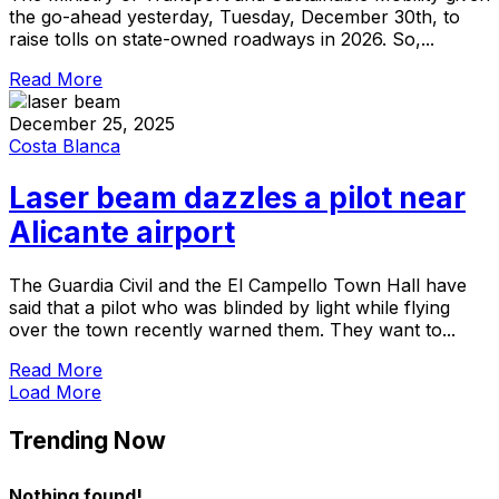
the go-ahead yesterday, Tuesday, December 30th, to
raise tolls on state-owned roadways in 2026. So,...
Read More
December 25, 2025
Costa Blanca
Laser beam dazzles a pilot near
Alicante airport
The Guardia Civil and the El Campello Town Hall have
said that a pilot who was blinded by light while flying
over the town recently warned them. They want to...
Read More
Load More
Trending Now
Nothing found!