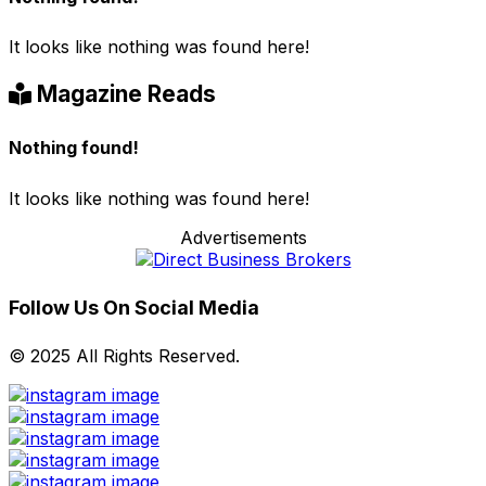
It looks like nothing was found here!
Magazine Reads
Nothing found!
It looks like nothing was found here!
Advertisements
Follow Us On Social Media
© 2025 All Rights Reserved.