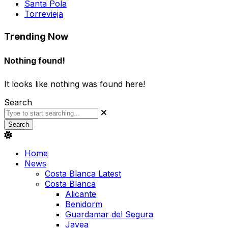
Santa Pola
Torrevieja
Trending Now
Nothing found!
It looks like nothing was found here!
Search
Search
Home
News
Costa Blanca Latest
Costa Blanca
Alicante
Benidorm
Guardamar del Segura
Javea