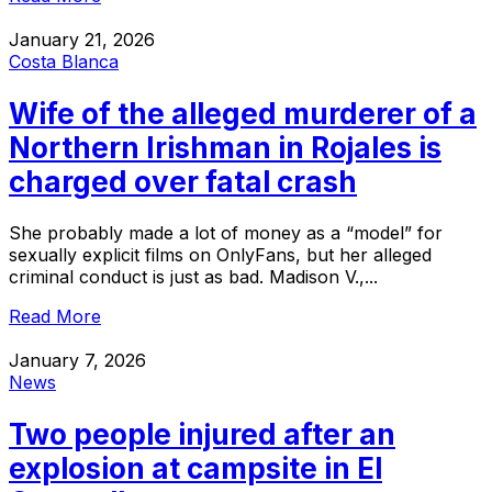
January 21, 2026
Costa Blanca
Wife of the alleged murderer of a
Northern Irishman in Rojales is
charged over fatal crash
She probably made a lot of money as a “model” for
sexually explicit films on OnlyFans, but her alleged
criminal conduct is just as bad. Madison V.,...
Read More
January 7, 2026
News
Two people injured after an
explosion at campsite in El