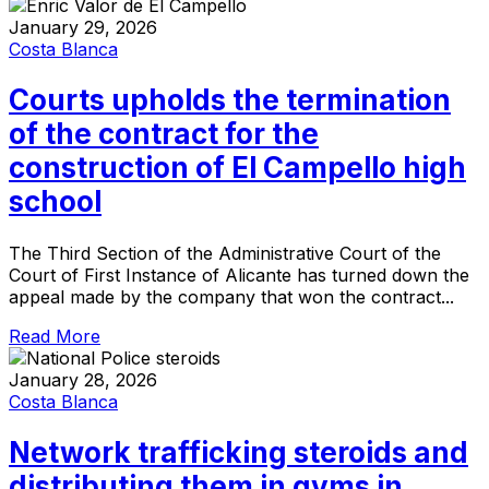
January 29, 2026
Costa Blanca
Courts upholds the termination
of the contract for the
construction of El Campello high
school
The Third Section of the Administrative Court of the
Court of First Instance of Alicante has turned down the
appeal made by the company that won the contract...
Read More
January 28, 2026
Costa Blanca
Network trafficking steroids and
distributing them in gyms in