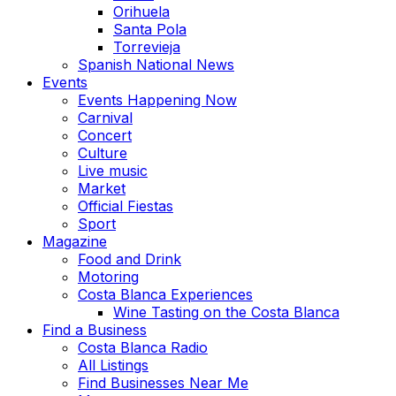
Orihuela
Santa Pola
Torrevieja
Spanish National News
Events
Events Happening Now
Carnival
Concert
Culture
Live music
Market
Official Fiestas
Sport
Magazine
Food and Drink
Motoring
Costa Blanca Experiences
Wine Tasting on the Costa Blanca
Find a Business
Costa Blanca Radio
All Listings
Find Businesses Near Me