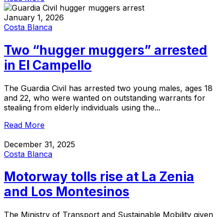
January 1, 2026
Costa Blanca
Two “hugger muggers” arrested
in El Campello
The Guardia Civil has arrested two young males, ages 18
and 22, who were wanted on outstanding warrants for
stealing from elderly individuals using the...
Read More
December 31, 2025
Costa Blanca
Motorway tolls rise at La Zenia
and Los Montesinos
The Ministry of Transport and Sustainable Mobility given