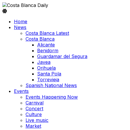
Home
News
Costa Blanca Latest
Costa Blanca
Alicante
Benidorm
Guardamar del Segura
Javea
Orihuela
Santa Pola
Torrevieja
Spanish National News
Events
Events Happening Now
Carnival
Concert
Culture
Live music
Market