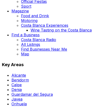
Official Fiestas
Sport
Magazine
Food and Drink
Motoring
Costa Blanca Experiences
Wine Tasting on the Costa Blanca
Find a Business
Costa Blanca Radio
All Listings
Find Businesses Near Me
Map
Key Areas
Alicante
Benidorm
Calpe
Denia
Guardamar del Segura
Javea
Orihuela