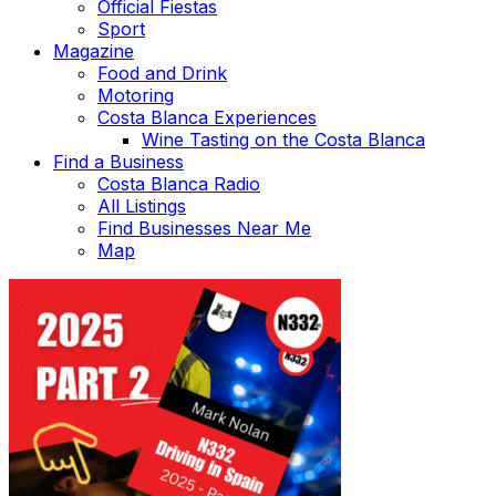
Official Fiestas
Sport
Magazine
Food and Drink
Motoring
Costa Blanca Experiences
Wine Tasting on the Costa Blanca
Find a Business
Costa Blanca Radio
All Listings
Find Businesses Near Me
Map