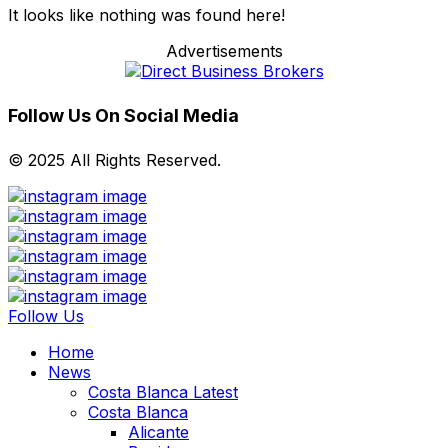
It looks like nothing was found here!
Advertisements
Follow Us On Social Media
© 2025 All Rights Reserved.
Follow Us
Home
News
Costa Blanca Latest
Costa Blanca
Alicante