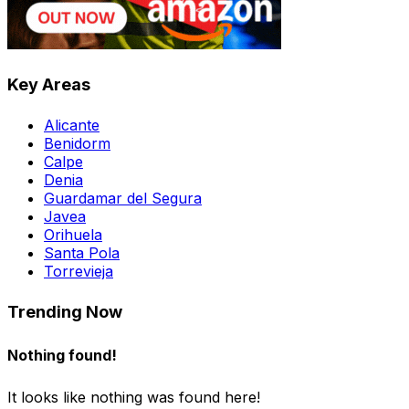
Key Areas
Alicante
Benidorm
Calpe
Denia
Guardamar del Segura
Javea
Orihuela
Santa Pola
Torrevieja
Trending Now
Nothing found!
It looks like nothing was found here!