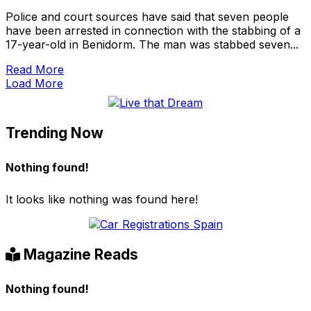
Police and court sources have said that seven people
have been arrested in connection with the stabbing of a
17-year-old in Benidorm. The man was stabbed seven...
Read More
Load More
Trending Now
Nothing found!
It looks like nothing was found here!
Magazine Reads
Nothing found!