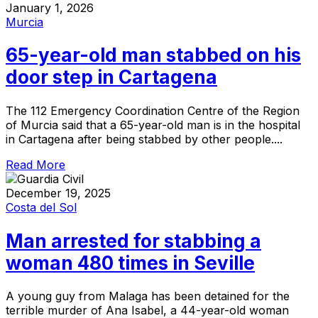
January 1, 2026
Murcia
65-year-old man stabbed on his
door step in Cartagena
The 112 Emergency Coordination Centre of the Region
of Murcia said that a 65-year-old man is in the hospital
in Cartagena after being stabbed by other people....
Read More
December 19, 2025
Costa del Sol
Man arrested for stabbing a
woman 480 times in Seville
A young guy from Malaga has been detained for the
terrible murder of Ana Isabel, a 44-year-old woman