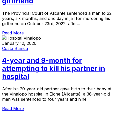
girlfriend
The Provincial Court of Alicante sentenced a man to 22
years, six months, and one day in jail for murdering his
girlfriend on October 23rd, 2022, after...
Read More
January 12, 2026
Costa Blanca
4-year and 9-month for
attempting to kill his partner in
hospital
After his 29-year-old partner gave birth to their baby at
the Vinalopó hospital in Elche (Alicante), a 38-year-old
man was sentenced to four years and nine...
Read More