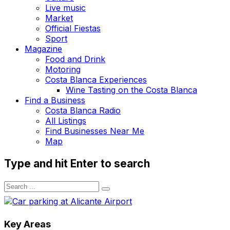
Live music
Market
Official Fiestas
Sport
Magazine
Food and Drink
Motoring
Costa Blanca Experiences
Wine Tasting on the Costa Blanca
Find a Business
Costa Blanca Radio
All Listings
Find Businesses Near Me
Map
Type and hit Enter to search
Key Areas