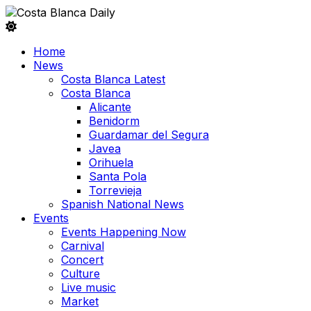
Home
News
Costa Blanca Latest
Costa Blanca
Alicante
Benidorm
Guardamar del Segura
Javea
Orihuela
Santa Pola
Torrevieja
Spanish National News
Events
Events Happening Now
Carnival
Concert
Culture
Live music
Market