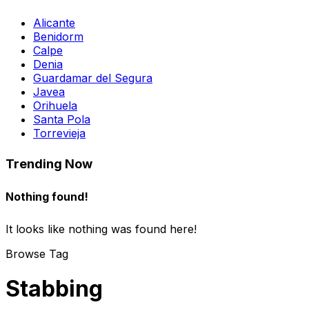
Alicante
Benidorm
Calpe
Denia
Guardamar del Segura
Javea
Orihuela
Santa Pola
Torrevieja
Trending Now
Nothing found!
It looks like nothing was found here!
Browse Tag
Stabbing