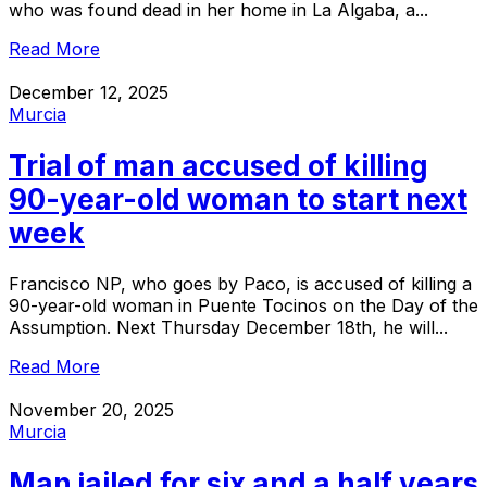
who was found dead in her home in La Algaba, a...
Read More
December 12, 2025
Murcia
Trial of man accused of killing
90-year-old woman to start next
week
Francisco NP, who goes by Paco, is accused of killing a
90-year-old woman in Puente Tocinos on the Day of the
Assumption. Next Thursday December 18th, he will...
Read More
November 20, 2025
Murcia
Man jailed for six and a half years