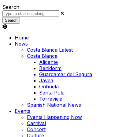
Search
Search
Home
News
Costa Blanca Latest
Costa Blanca
Alicante
Benidorm
Guardamar del Segura
Javea
Orihuela
Santa Pola
Torrevieja
Spanish National News
Events
Events Happening Now
Carnival
Concert
Culture