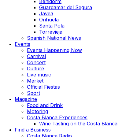
Benidorm
Guardamar del Segura
Javea
Orihuela
Santa Pola
Torrevieja
Spanish National News
Events
Events Happening Now
Carnival
Concert
Culture
Live music
Market
Official Fiestas
Sport
Magazine
Food and Drink
Motoring
Costa Blanca Experiences
Wine Tasting on the Costa Blanca
Find a Business
Costa Blanca Radio