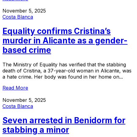
November 5, 2025
Costa Blanca
Equality confirms Cristina’s
murder in Alicante as a gender-
based crime
The Ministry of Equality has verified that the stabbing
death of Cristina, a 37-year-old woman in Alicante, was
a hate crime. Her body was found in her home on...
Read More
November 5, 2025
Costa Blanca
Seven arrested in Benidorm for
stabbing a minor