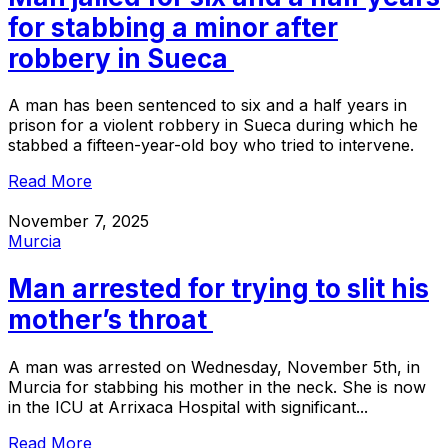
for stabbing a minor after
robbery in Sueca
A man has been sentenced to six and a half years in
prison for a violent robbery in Sueca during which he
stabbed a fifteen-year-old boy who tried to intervene.
Read More
November 7, 2025
Murcia
Man arrested for trying to slit his
mother’s throat
A man was arrested on Wednesday, November 5th, in
Murcia for stabbing his mother in the neck. She is now
in the ICU at Arrixaca Hospital with significant...
Read More