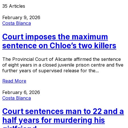
35 Articles
February 9, 2026
Costa Blanca
Court imposes the maximum
sentence on Chloe’s two killers
The Provincial Court of Alicante affirmed the sentence
of eight years in a closed juvenile prison centre and five
further years of supervised release for the...
Read More
February 6, 2026
Costa Blanca
Court sentences man to 22 and a
half years for murdering his