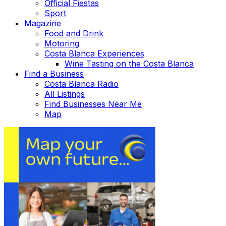
Official Fiestas
Sport
Magazine
Food and Drink
Motoring
Costa Blanca Experiences
Wine Tasting on the Costa Blanca
Find a Business
Costa Blanca Radio
All Listings
Find Businesses Near Me
Map