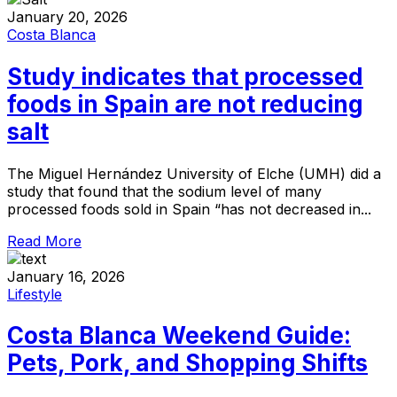
January 20, 2026
Costa Blanca
Study indicates that processed
foods in Spain are not reducing
salt
The Miguel Hernández University of Elche (UMH) did a
study that found that the sodium level of many
processed foods sold in Spain “has not decreased in...
Read More
January 16, 2026
Lifestyle
Costa Blanca Weekend Guide:
Pets, Pork, and Shopping Shifts