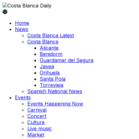
Home
News
Costa Blanca Latest
Costa Blanca
Alicante
Benidorm
Guardamar del Segura
Javea
Orihuela
Santa Pola
Torrevieja
Spanish National News
Events
Events Happening Now
Carnival
Concert
Culture
Live music
Market