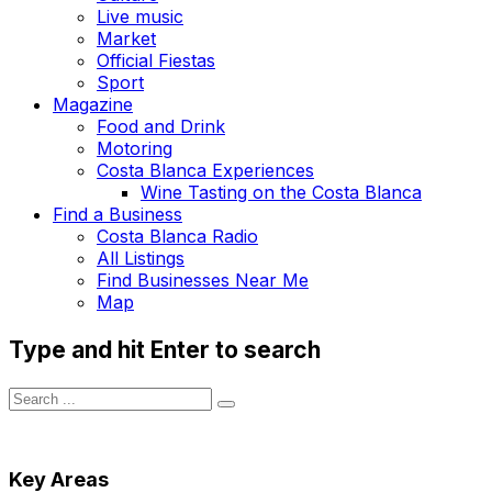
Live music
Market
Official Fiestas
Sport
Magazine
Food and Drink
Motoring
Costa Blanca Experiences
Wine Tasting on the Costa Blanca
Find a Business
Costa Blanca Radio
All Listings
Find Businesses Near Me
Map
Type and hit Enter to search
Key Areas