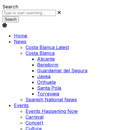
Search
Search
Home
News
Costa Blanca Latest
Costa Blanca
Alicante
Benidorm
Guardamar del Segura
Javea
Orihuela
Santa Pola
Torrevieja
Spanish National News
Events
Events Happening Now
Carnival
Concert
Culture