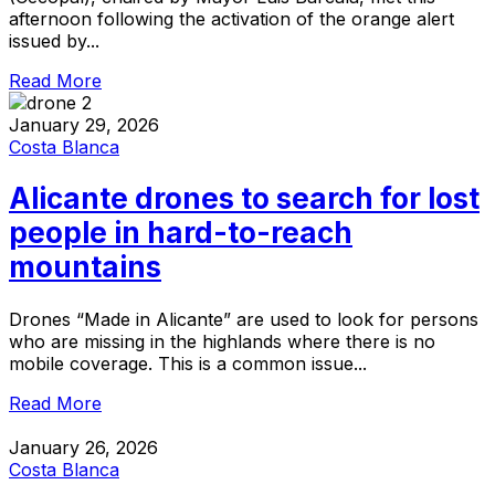
afternoon following the activation of the orange alert
issued by...
Read More
January 29, 2026
Costa Blanca
Alicante drones to search for lost
people in hard-to-reach
mountains
Drones “Made in Alicante” are used to look for persons
who are missing in the highlands where there is no
mobile coverage. This is a common issue...
Read More
January 26, 2026
Costa Blanca