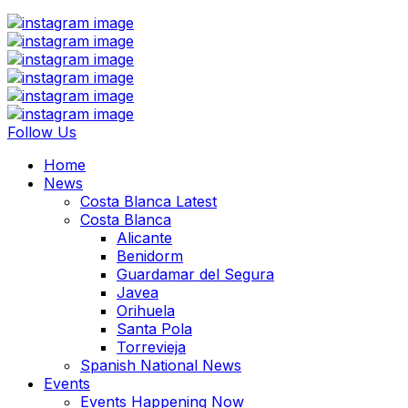
Follow Us
Home
News
Costa Blanca Latest
Costa Blanca
Alicante
Benidorm
Guardamar del Segura
Javea
Orihuela
Santa Pola
Torrevieja
Spanish National News
Events
Events Happening Now