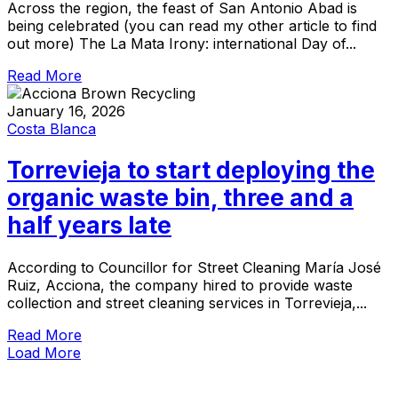
Across the region, the feast of San Antonio Abad is
being celebrated (you can read my other article to find
out more) The La Mata Irony: international Day of...
Read More
January 16, 2026
Costa Blanca
Torrevieja to start deploying the
organic waste bin, three and a
half years late
According to Councillor for Street Cleaning María José
Ruiz, Acciona, the company hired to provide waste
collection and street cleaning services in Torrevieja,...
Read More
Load More