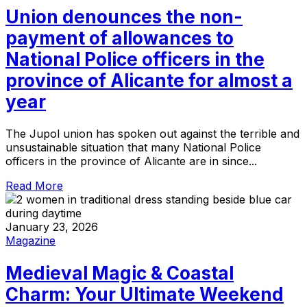
Union denounces the non-
payment of allowances to
National Police officers in the
province of Alicante for almost a
year
The Jupol union has spoken out against the terrible and
unsustainable situation that many National Police
officers in the province of Alicante are in since...
Read More
January 23, 2026
Magazine
Medieval Magic & Coastal
Charm: Your Ultimate Weekend