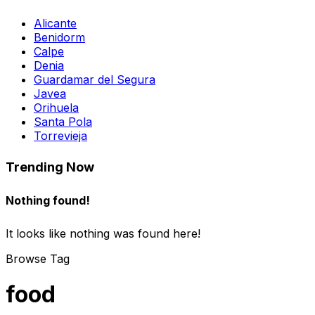
Alicante
Benidorm
Calpe
Denia
Guardamar del Segura
Javea
Orihuela
Santa Pola
Torrevieja
Trending Now
Nothing found!
It looks like nothing was found here!
Browse Tag
food