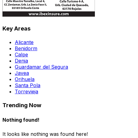
Key Areas
Alicante
Benidorm
Calpe
Denia
Guardamar del Segura
Javea
Orihuela
Santa Pola
Torrevieja
Trending Now
Nothing found!
It looks like nothing was found here!