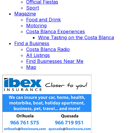
Official Fiestas
Sport
Magazine
Food and Drink
Motoring
Costa Blanca Experiences
Wine Tasting on the Costa Blanca
Find a Business
Costa Blanca Radio
All Listings
Find Businesses Near Me
Map