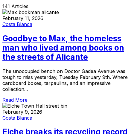
141 Articles
February 11, 2026
Costa Blanca
Goodbye to Max, the homeless
man who lived among books on
the streets of Alicante
The unoccupied bench on Doctor Gadea Avenue was
tough to miss yesterday, Tuesday February 9th. Where
cardboard boxes, tarpaulins, and an impressive
collection...
Read More
February 9, 2026
Costa Blanca
Elche breaks its recycling record