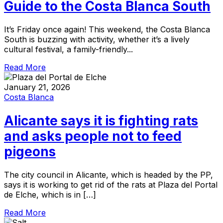
Guide to the Costa Blanca South
It’s Friday once again! This weekend, the Costa Blanca
South is buzzing with activity, whether it’s a lively
cultural festival, a family-friendly...
Read More
January 21, 2026
Costa Blanca
Alicante says it is fighting rats
and asks people not to feed
pigeons
The city council in Alicante, which is headed by the PP,
says it is working to get rid of the rats at Plaza del Portal
de Elche, which is in […]
Read More