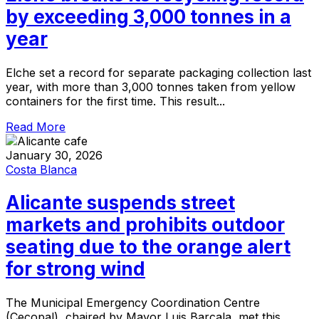
by exceeding 3,000 tonnes in a
year
Elche set a record for separate packaging collection last
year, with more than 3,000 tonnes taken from yellow
containers for the first time. This result...
Read More
January 30, 2026
Costa Blanca
Alicante suspends street
markets and prohibits outdoor
seating due to the orange alert
for strong wind
The Municipal Emergency Coordination Centre
(Cecopal), chaired by Mayor Luis Barcala, met this