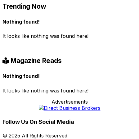
Trending Now
Nothing found!
It looks like nothing was found here!
Magazine Reads
Nothing found!
It looks like nothing was found here!
Advertisements
Follow Us On Social Media
© 2025 All Rights Reserved.