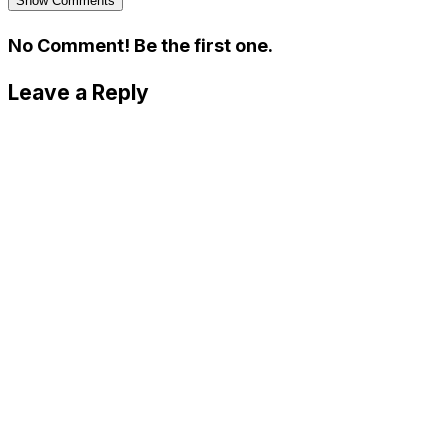
Show Comments
No Comment! Be the first one.
Leave a Reply