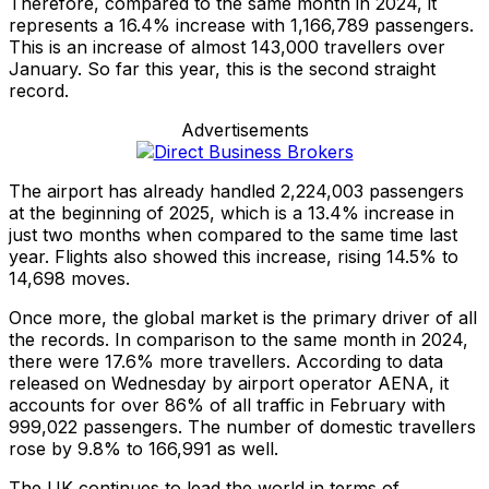
Therefore, compared to the same month in 2024, it
represents a 16.4% increase with 1,166,789 passengers.
This is an increase of almost 143,000 travellers over
January. So far this year, this is the second straight
record.
Advertisements
The airport has already handled 2,224,003 passengers
at the beginning of 2025, which is a 13.4% increase in
just two months when compared to the same time last
year. Flights also showed this increase, rising 14.5% to
14,698 moves.
Once more, the global market is the primary driver of all
the records. In comparison to the same month in 2024,
there were 17.6% more travellers. According to data
released on Wednesday by airport operator AENA, it
accounts for over 86% of all traffic in February with
999,022 passengers. The number of domestic travellers
rose by 9.8% to 166,991 as well.
The UK continues to lead the world in terms of