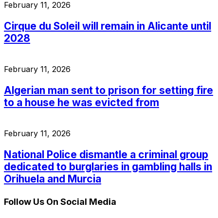
February 11, 2026
Cirque du Soleil will remain in Alicante until
2028
February 11, 2026
Algerian man sent to prison for setting fire
to a house he was evicted from
February 11, 2026
National Police dismantle a criminal group
dedicated to burglaries in gambling halls in
Orihuela and Murcia
Follow Us On Social Media