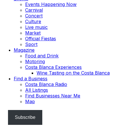
Events Happening Now
Carnival
Concert
Culture
Live music
Market
Official Fiestas
Sport
Magazine
Food and Drink
Motoring
Costa Blanca Experiences
Wine Tasting on the Costa Blanca
Find a Business
Costa Blanca Radio
All Listings
Find Businesses Near Me
Map
Subscribe