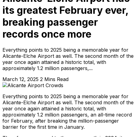
its greatest February ever,
breaking passenger
records once more
Everything points to 2025 being a memorable year for
Alicante-Elche Airport as well. The second month of the
year once again attained a historic total, with
approximately 1.2 million passengers,...
March 12, 2025
2 Mins Read
Everything points to 2025 being a memorable year for
Alicante-Elche Airport as well. The second month of the
year once again attained a historic total, with
approximately 1.2 million passengers, an all-time record
for February, after breaking the million-passenger
barrier for the first time in January.