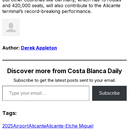
and 420,000 seats, will also contribute to the Alicante
terminal’s record-breaking performance.
Author:
Derek Appleton
Discover more from Costa Blanca Daily
Subscribe to get the latest posts sent to your email.
Type your email…
Subscribe
Tags:
2025
Airport
Alicante
Alicante-Elche Miguel