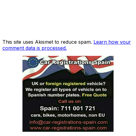
This site uses Akismet to reduce spam.
Learn how your
comment data is processed.