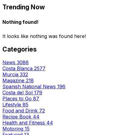
Trending Now
Nothing found!
It looks like nothing was found here!
Categories
News
3086
Costa Blanca
2577
Murcia
332
Magazine
218
Spanish National News
196
Costa del Sol
179
Places to Go
87
Lifestyle
85
Food and Drink
72
Recipe Book
44
Health and Fitness
44
Motoring
15
Featured
13