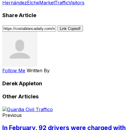
Hernández
Elche
Market
Traffic
Visitors
Share Article
Link Copied!
Follow Me
Written By
Derek Appleton
Other Articles
Previous
In February, 92 drivers were charged with