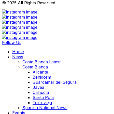
© 2025 All Rights Reserved.
Follow Us
Home
News
Costa Blanca Latest
Costa Blanca
Alicante
Benidorm
Guardamar del Segura
Javea
Orihuela
Santa Pola
Torrevieja
Spanish National News
Events