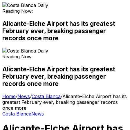
Reading Now:
Alicante-Elche Airport has its greatest
February ever, breaking passenger
records once more
Reading Now:
Alicante-Elche Airport has its greatest
February ever, breaking passenger
records once more
Home
/
News
/
Costa Blanca
/
Alicante-Elche Airport has its
greatest February ever, breaking passenger records
once more
Costa Blanca
News
Alicante-Elche Airport has