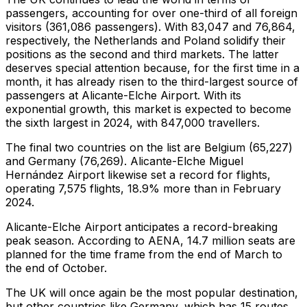
passengers, accounting for over one-third of all foreign
visitors (361,086 passengers). With 83,047 and 76,864,
respectively, the Netherlands and Poland solidify their
positions as the second and third markets. The latter
deserves special attention because, for the first time in a
month, it has already risen to the third-largest source of
passengers at Alicante-Elche Airport. With its
exponential growth, this market is expected to become
the sixth largest in 2024, with 847,000 travellers.
The final two countries on the list are Belgium (65,227)
and Germany (76,269). Alicante-Elche Miguel
Hernández Airport likewise set a record for flights,
operating 7,575 flights, 18.9% more than in February
2024.
Alicante-Elche Airport anticipates a record-breaking
peak season. According to AENA, 14.7 million seats are
planned for the time frame from the end of March to
the end of October.
The UK will once again be the most popular destination,
but other countries like Germany, which has 15 routes