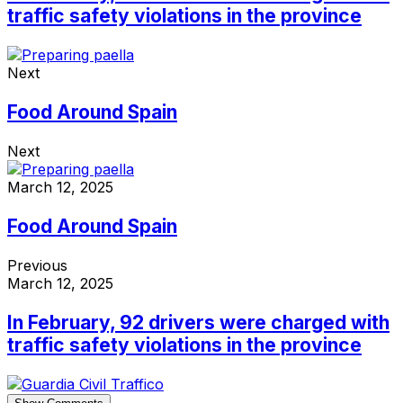
traffic safety violations in the province
Next
Food Around Spain
Next
March 12, 2025
Food Around Spain
Previous
March 12, 2025
In February, 92 drivers were charged with
traffic safety violations in the province