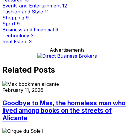
Events and Entertainment
12
Fashion and Style
11
Shopping
9
Sport
9
Business and Financial
9
Technology
3
Real Estate
3
Advertisements
Related Posts
February 11, 2026
Goodbye to Max, the homeless man who
lived among books on the streets of
Alicante