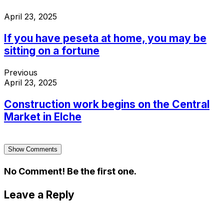
April 23, 2025
If you have peseta at home, you may be
sitting on a fortune
Previous
April 23, 2025
Construction work begins on the Central
Market in Elche
Show Comments
No Comment! Be the first one.
Leave a Reply