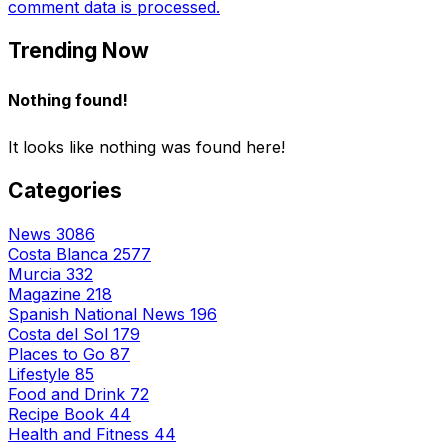
comment data is processed.
Trending Now
Nothing found!
It looks like nothing was found here!
Categories
News
3086
Costa Blanca
2577
Murcia
332
Magazine
218
Spanish National News
196
Costa del Sol
179
Places to Go
87
Lifestyle
85
Food and Drink
72
Recipe Book
44
Health and Fitness
44