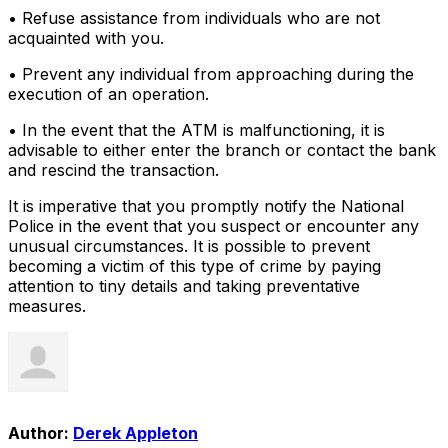
• Refuse assistance from individuals who are not
acquainted with you.
• Prevent any individual from approaching during the
execution of an operation.
• In the event that the ATM is malfunctioning, it is
advisable to either enter the branch or contact the bank
and rescind the transaction.
It is imperative that you promptly notify the National
Police in the event that you suspect or encounter any
unusual circumstances. It is possible to prevent
becoming a victim of this type of crime by paying
attention to tiny details and taking preventative
measures.
Author:
Derek Appleton