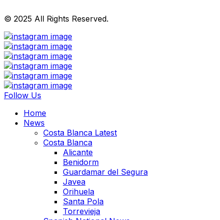
© 2025 All Rights Reserved.
Follow Us
Home
News
Costa Blanca Latest
Costa Blanca
Alicante
Benidorm
Guardamar del Segura
Javea
Orihuela
Santa Pola
Torrevieja