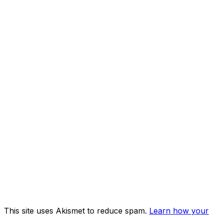
This site uses Akismet to reduce spam.
Learn how your