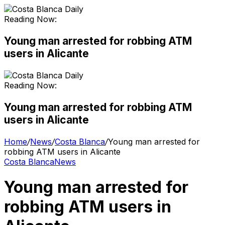
Reading Now:
Young man arrested for robbing ATM
users in Alicante
Reading Now:
Young man arrested for robbing ATM
users in Alicante
Home
/
News
/
Costa Blanca
/
Young man arrested for
robbing ATM users in Alicante
Costa Blanca
News
Young man arrested for
robbing ATM users in