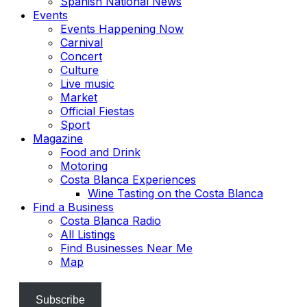
Spanish National News
Events
Events Happening Now
Carnival
Concert
Culture
Live music
Market
Official Fiestas
Sport
Magazine
Food and Drink
Motoring
Costa Blanca Experiences
Wine Tasting on the Costa Blanca
Find a Business
Costa Blanca Radio
All Listings
Find Businesses Near Me
Map
Subscribe