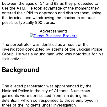
between the ages of 54 and 82 as they proceeded to
use the ATM. He took advantage of the moment they
entered their PIN to approach and distract them, using
the terminal and withdrawing the maximum amount
possible, typically 900 euros.
Advertisements
The perpetrator was identified as a result of the
investigation conducted by agents of the Judicial Police
Group. He was a young man who was notorious for his
illicit activities.
Background
The alleged perpetrator was apprehended by the
National Police in the city of Alicante. Numerous
garments were confiscated from him during his
detention, which corresponded to those employed in
three of the incidents under investigation.