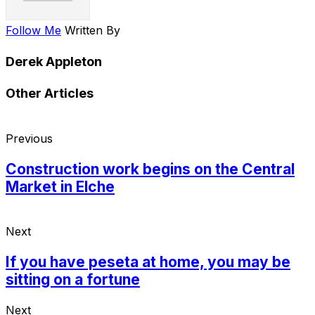
Follow Me
Written By
Derek Appleton
Other Articles
Previous
Construction work begins on the Central
Market in Elche
Next
If you have peseta at home, you may be
sitting on a fortune
Next