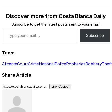
Discover more from Costa Blanca Daily
Subscribe to get the latest posts sent to your email.
Type your email…
Subscribe
Tags:
Alicante
Court
Crime
National
Police
Robberies
Robbery
Theft
Share Article
Link Copied!