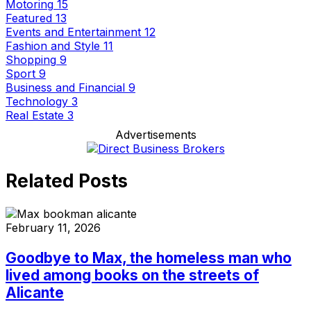
Motoring
15
Featured
13
Events and Entertainment
12
Fashion and Style
11
Shopping
9
Sport
9
Business and Financial
9
Technology
3
Real Estate
3
Advertisements
Related Posts
February 11, 2026
Goodbye to Max, the homeless man who
lived among books on the streets of
Alicante