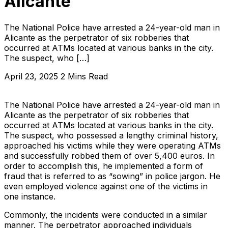
Alicante
The National Police have arrested a 24-year-old man in
Alicante as the perpetrator of six robberies that
occurred at ATMs located at various banks in the city.
The suspect, who […]
April 23, 2025
2 Mins Read
The National Police have arrested a 24-year-old man in
Alicante as the perpetrator of six robberies that
occurred at ATMs located at various banks in the city.
The suspect, who possessed a lengthy criminal history,
approached his victims while they were operating ATMs
and successfully robbed them of over 5,400 euros. In
order to accomplish this, he implemented a form of
fraud that is referred to as “sowing” in police jargon. He
even employed violence against one of the victims in
one instance.
Commonly, the incidents were conducted in a similar
manner. The perpetrator approached individuals