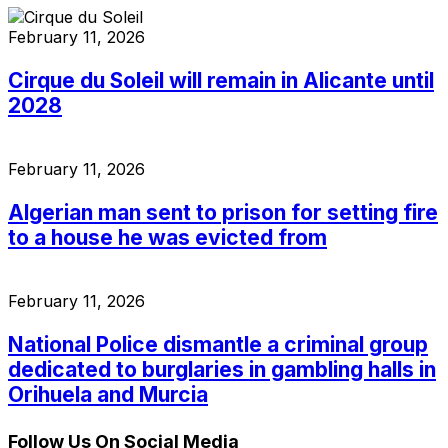
February 11, 2026
Cirque du Soleil will remain in Alicante until
2028
February 11, 2026
Algerian man sent to prison for setting fire
to a house he was evicted from
February 11, 2026
National Police dismantle a criminal group
dedicated to burglaries in gambling halls in
Orihuela and Murcia
Follow Us On Social Media