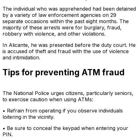
The individual who was apprehended had been detained
by a variety of law enforcement agencies on 29
separate occasions within the past eight months. The
majority of these arrests were for burglary, fraud,
robbery with violence, and other violations.
In Alicante, he was presented before the duty court. He
is accused of theft and fraud with the use of violence
and intimidation.
Tips for preventing ATM fraud
The National Police urges citizens, particularly seniors,
to exercise caution when using ATMs:
• Refrain from operating if you observe individuals
loitering in the vicinity.
• Be sure to conceal the keypad when entering your
PIN.