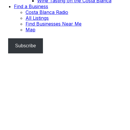
Wine Tasting on the Costa Blanca
Find a Business
Costa Blanca Radio
All Listings
Find Businesses Near Me
Map
Subscribe