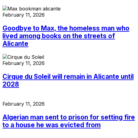
February 11, 2026
Goodbye to Max, the homeless man who
lived among books on the streets of
Alicante
February 11, 2026
Cirque du Soleil will remain in Alicante until
2028
February 11, 2026
Algerian man sent to prison for setting fire
to a house he was evicted from