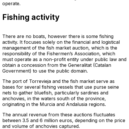
operate.
Fishing activity
There are no boats, however there is some fishing
activity. It focuses solely on the financial and logistical
management of the fish market auction, which is the
responsibility of the Fishermen’s Association, which
must operate as a non-profit entity under public law and
obtain a concession from the Generalitat (Catalan
Government) to use the public domain.
The port of Torrevieja and the fish market serve as
bases for several fishing vessels that use purse seine
nets to gather bluefish, particularly sardines and
anchovies, in the waters south of the province,
originating in the Murcia and Andalusia regions.
The annual revenue from these auctions fluctuates
between 3.5 and 6 million euros, depending on the price
and volume of anchovies captured.