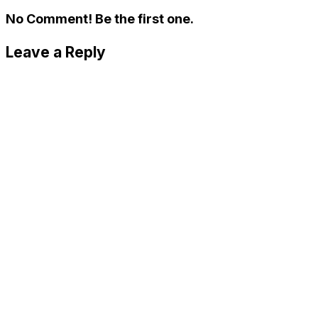
No Comment! Be the first one.
Leave a Reply