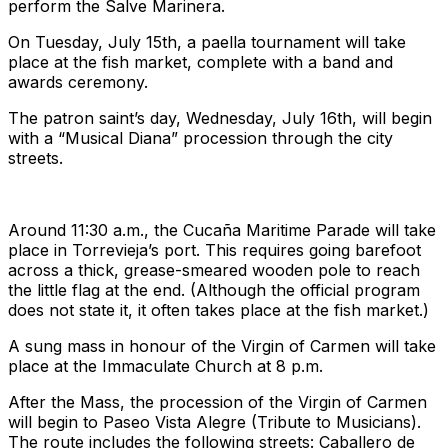
perform the Salve Marinera.
On Tuesday, July 15th, a paella tournament will take
place at the fish market, complete with a band and
awards ceremony.
The patron saint’s day, Wednesday, July 16th, will begin
with a “Musical Diana” procession through the city
streets.
Around 11:30 a.m., the Cucaña Maritime Parade will take
place in Torrevieja’s port. This requires going barefoot
across a thick, grease-smeared wooden pole to reach
the little flag at the end. (Although the official program
does not state it, it often takes place at the fish market.)
A sung mass in honour of the Virgin of Carmen will take
place at the Immaculate Church at 8 p.m.
After the Mass, the procession of the Virgin of Carmen
will begin to Paseo Vista Alegre (Tribute to Musicians).
The route includes the following streets: Caballero de