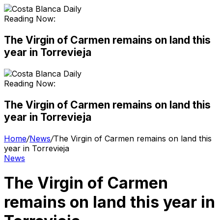
Reading Now:
The Virgin of Carmen remains on land this
year in Torrevieja
Reading Now:
The Virgin of Carmen remains on land this
year in Torrevieja
Home
/
News
/
The Virgin of Carmen remains on land this
year in Torrevieja
News
The Virgin of Carmen
remains on land this year in