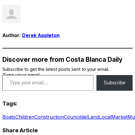
Author:
Derek Appleton
Discover more from Costa Blanca Daily
Subscribe to get the latest posts sent to your email.
Type your email…
Subscribe
Tags:
Boats
Children
Construction
Council
del
Land
Local
Market
Mu
Share Article