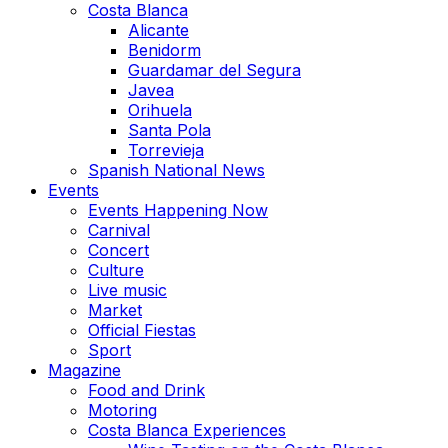
Costa Blanca
Alicante
Benidorm
Guardamar del Segura
Javea
Orihuela
Santa Pola
Torrevieja
Spanish National News
Events
Events Happening Now
Carnival
Concert
Culture
Live music
Market
Official Fiestas
Sport
Magazine
Food and Drink
Motoring
Costa Blanca Experiences