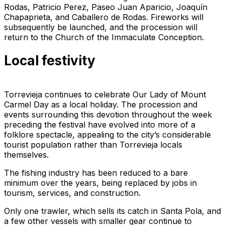
Rodas, Patricio Perez, Paseo Juan Aparicio, Joaquín
Chapaprieta, and Caballero de Rodas. Fireworks will
subsequently be launched, and the procession will
return to the Church of the Immaculate Conception.
Local festivity
Torrevieja continues to celebrate Our Lady of Mount
Carmel Day as a local holiday. The procession and
events surrounding this devotion throughout the week
preceding the festival have evolved into more of a
folklore spectacle, appealing to the city’s considerable
tourist population rather than Torrevieja locals
themselves.
The fishing industry has been reduced to a bare
minimum over the years, being replaced by jobs in
tourism, services, and construction.
Only one trawler, which sells its catch in Santa Pola, and
a few other vessels with smaller gear continue to