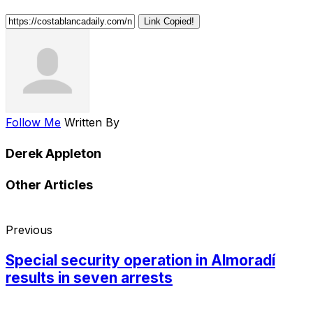
Link Copied!
Follow Me
Written By
Derek Appleton
Other Articles
Previous
Special security operation in Almoradí
results in seven arrests