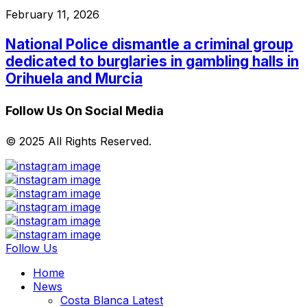
February 11, 2026
National Police dismantle a criminal group
dedicated to burglaries in gambling halls in
Orihuela and Murcia
Follow Us On Social Media
© 2025 All Rights Reserved.
Follow Us
Home
News
Costa Blanca Latest