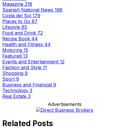
Magazine
218
Spanish National News
196
Costa del Sol
179
Places to Go
87
Lifestyle
85
Food and Drink
72
Recipe Book
44
Health and Fitness
44
Motoring
15
Featured
13
Events and Entertainment
12
Fashion and Style
11
Shopping
9
Sport
9
Business and Financial
9
Technology
3
Real Estate
3
Advertisements
Related Posts