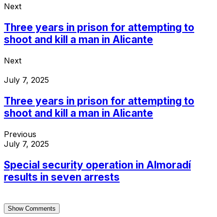
Next
Three years in prison for attempting to
shoot and kill a man in Alicante
Next
July 7, 2025
Three years in prison for attempting to
shoot and kill a man in Alicante
Previous
July 7, 2025
Special security operation in Almoradí
results in seven arrests
Show Comments