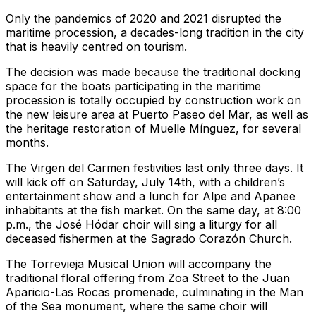
Only the pandemics of 2020 and 2021 disrupted the
maritime procession, a decades-long tradition in the city
that is heavily centred on tourism.
The decision was made because the traditional docking
space for the boats participating in the maritime
procession is totally occupied by construction work on
the new leisure area at Puerto Paseo del Mar, as well as
the heritage restoration of Muelle Mínguez, for several
months.
The Virgen del Carmen festivities last only three days. It
will kick off on Saturday, July 14th, with a children’s
entertainment show and a lunch for Alpe and Apanee
inhabitants at the fish market. On the same day, at 8:00
p.m., the José Hódar choir will sing a liturgy for all
deceased fishermen at the Sagrado Corazón Church.
The Torrevieja Musical Union will accompany the
traditional floral offering from Zoa Street to the Juan
Aparicio-Las Rocas promenade, culminating in the Man
of the Sea monument, where the same choir will