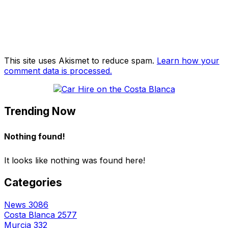
This site uses Akismet to reduce spam.
Learn how your
comment data is processed.
Trending Now
Nothing found!
It looks like nothing was found here!
Categories
News
3086
Costa Blanca
2577
Murcia
332