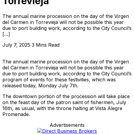
Torrevieja
The annual marine procession on the day of the Virgen
del Carmen in Torrevieja will not be possible this year
due to port building work, according to the City Council’s
[…]
July 7, 2025
3 Mins Read
The annual marine procession on the day of the Virgen
del Carmen in Torrevieja will not be possible this year
due to port building work, according to the City Council’s
program of events for these festivities, which was
released today, Monday July 7th.
The downtown portion of the procession will take place
on the feast day of the patron saint of fishermen, July
16th, as usual, with the throne halting at Vista Alegre
Promenade.
Advertisements