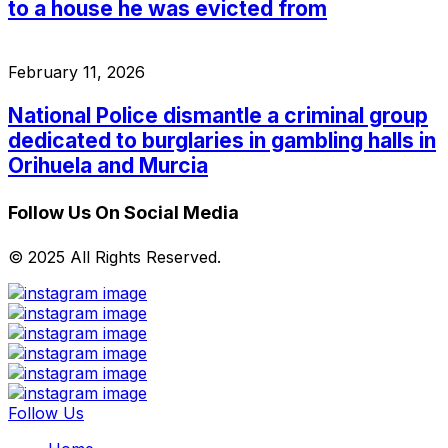
to a house he was evicted from
February 11, 2026
National Police dismantle a criminal group
dedicated to burglaries in gambling halls in
Orihuela and Murcia
Follow Us On Social Media
© 2025 All Rights Reserved.
Follow Us