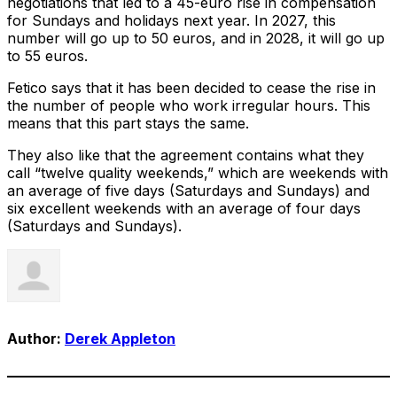
negotiations that led to a 45-euro rise in compensation
for Sundays and holidays next year. In 2027, this
number will go up to 50 euros, and in 2028, it will go up
to 55 euros.
Fetico says that it has been decided to cease the rise in
the number of people who work irregular hours. This
means that this part stays the same.
They also like that the agreement contains what they
call “twelve quality weekends,” which are weekends with
an average of five days (Saturdays and Sundays) and
six excellent weekends with an average of four days
(Saturdays and Sundays).
Author:
Derek Appleton