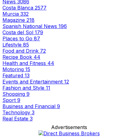
News
3086
Costa Blanca
2577
Murcia
332
Magazine
218
Spanish National News
196
Costa del Sol
179
Places to Go
87
Lifestyle
85
Food and Drink
72
Recipe Book
44
Health and Fitness
44
Motoring
15
Featured
13
Events and Entertainment
12
Fashion and Style
11
Shopping
9
Sport
9
Business and Financial
9
Technology
3
Real Estate
3
Advertisements