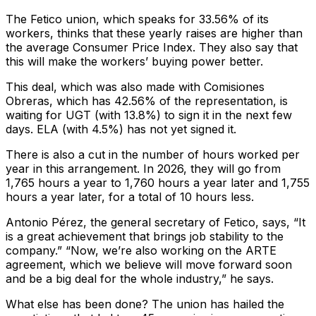
The Fetico union, which speaks for 33.56% of its
workers, thinks that these yearly raises are higher than
the average Consumer Price Index. They also say that
this will make the workers’ buying power better.
This deal, which was also made with Comisiones
Obreras, which has 42.56% of the representation, is
waiting for UGT (with 13.8%) to sign it in the next few
days. ELA (with 4.5%) has not yet signed it.
There is also a cut in the number of hours worked per
year in this arrangement. In 2026, they will go from
1,765 hours a year to 1,760 hours a year later and 1,755
hours a year later, for a total of 10 hours less.
Antonio Pérez, the general secretary of Fetico, says, “It
is a great achievement that brings job stability to the
company.” “Now, we’re also working on the ARTE
agreement, which we believe will move forward soon
and be a big deal for the whole industry,” he says.
What else has been done? The union has hailed the