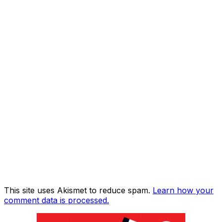
This site uses Akismet to reduce spam.
Learn how your
comment data is processed.