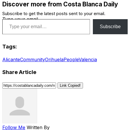
Discover more from Costa Blanca Daily
Subscribe to get the latest posts sent to your email.
Type your email…
Subscribe
Tags:
Alicante
Community
Orihuela
People
Valencia
Share Article
Link Copied!
Follow Me
Written By