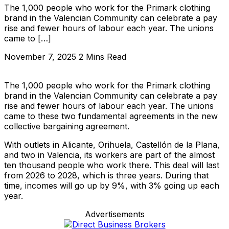
The 1,000 people who work for the Primark clothing
brand in the Valencian Community can celebrate a pay
rise and fewer hours of labour each year. The unions
came to […]
November 7, 2025
2 Mins Read
The 1,000 people who work for the Primark clothing
brand in the Valencian Community can celebrate a pay
rise and fewer hours of labour each year. The unions
came to these two fundamental agreements in the new
collective bargaining agreement.
With outlets in Alicante, Orihuela, Castellón de la Plana,
and two in Valencia, its workers are part of the almost
ten thousand people who work there. This deal will last
from 2026 to 2028, which is three years. During that
time, incomes will go up by 9%, with 3% going up each
year.
Advertisements