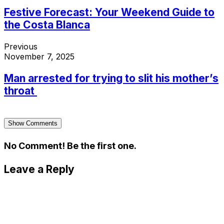
Festive Forecast: Your Weekend Guide to
the Costa Blanca
Previous
November 7, 2025
Man arrested for trying to slit his mother’s
throat
Show Comments
No Comment! Be the first one.
Leave a Reply