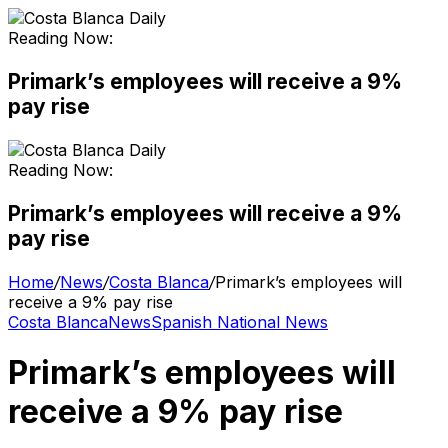
Reading Now:
Primark’s employees will receive a 9%
pay rise
Reading Now:
Primark’s employees will receive a 9%
pay rise
Home
/
News
/
Costa Blanca
/
Primark’s employees will
receive a 9% pay rise
Costa Blanca
News
Spanish National News
Primark’s employees will
receive a 9% pay rise