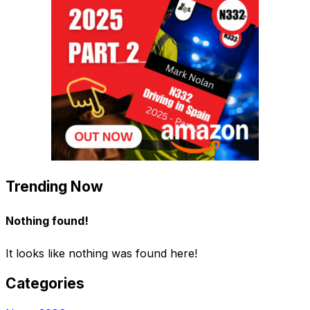
Trending Now
Nothing found!
It looks like nothing was found here!
Categories