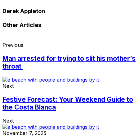
Derek Appleton
Other Articles
Previous
Man arrested for trying to slit his mother’s
throat
Next
Festive Forecast: Your Weekend Guide to
the Costa Blanca
Next
November 7, 2025