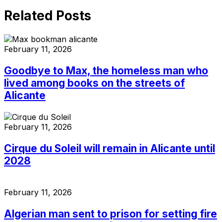
Related Posts
February 11, 2026
Goodbye to Max, the homeless man who
lived among books on the streets of
Alicante
February 11, 2026
Cirque du Soleil will remain in Alicante until
2028
February 11, 2026
Algerian man sent to prison for setting fire