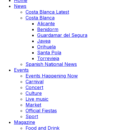
Home
News
Costa Blanca Latest
Costa Blanca
Alicante
Benidorm
Guardamar del Segura
Javea
Orihuela
Santa Pola
Torrevieja
Spanish National News
Events
Events Happening Now
Carnival
Concert
Culture
Live music
Market
Official Fiestas
Sport
Magazine
Food and Drink