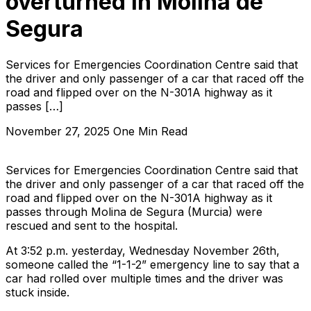
overturned in Molina de
Segura
Services for Emergencies Coordination Centre said that
the driver and only passenger of a car that raced off the
road and flipped over on the N-301A highway as it
passes […]
November 27, 2025
One Min Read
Services for Emergencies Coordination Centre said that
the driver and only passenger of a car that raced off the
road and flipped over on the N-301A highway as it
passes through Molina de Segura (Murcia) were
rescued and sent to the hospital.
At 3:52 p.m. yesterday, Wednesday November 26th,
someone called the “1-1-2” emergency line to say that a
car had rolled over multiple times and the driver was
stuck inside.