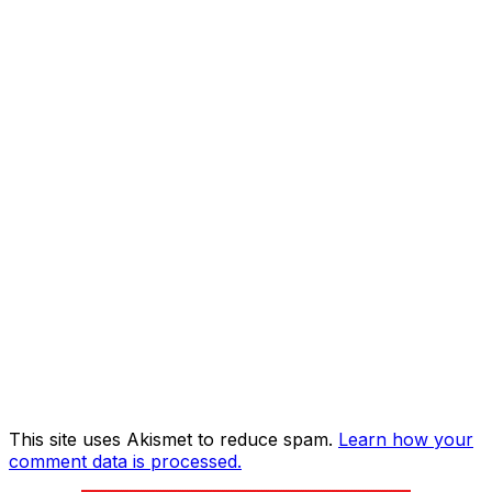
This site uses Akismet to reduce spam.
Learn how your
comment data is processed.