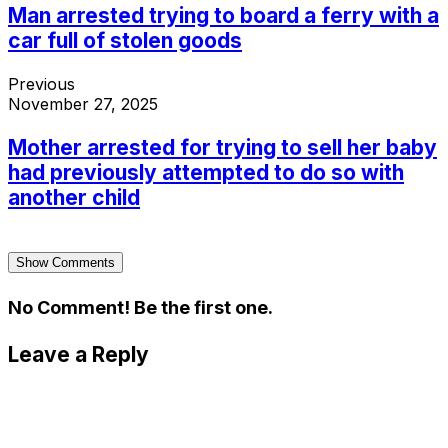
Man arrested trying to board a ferry with a
car full of stolen goods
Previous
November 27, 2025
Mother arrested for trying to sell her baby
had previously attempted to do so with
another child
Show Comments
No Comment! Be the first one.
Leave a Reply