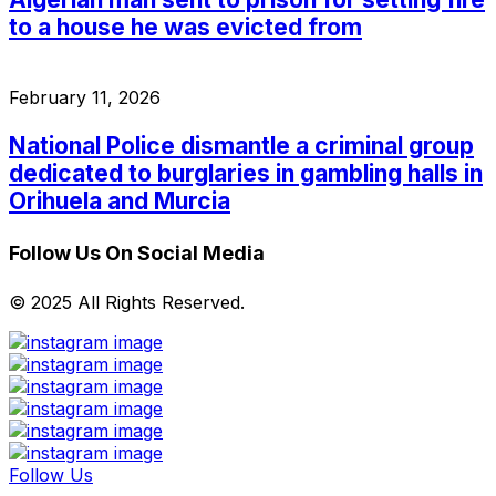
to a house he was evicted from
February 11, 2026
National Police dismantle a criminal group
dedicated to burglaries in gambling halls in
Orihuela and Murcia
Follow Us On Social Media
© 2025 All Rights Reserved.
Follow Us