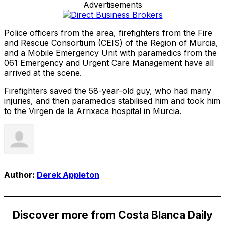
Advertisements
Police officers from the area, firefighters from the Fire
and Rescue Consortium (CEIS) of the Region of Murcia,
and a Mobile Emergency Unit with paramedics from the
061 Emergency and Urgent Care Management have all
arrived at the scene.
Firefighters saved the 58-year-old guy, who had many
injuries, and then paramedics stabilised him and took him
to the Virgen de la Arrixaca hospital in Murcia.
Author:
Derek Appleton
Discover more from Costa Blanca Daily