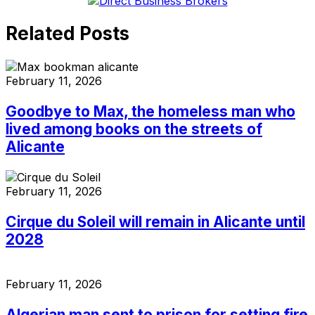
Related Posts
February 11, 2026
Goodbye to Max, the homeless man who
lived among books on the streets of
Alicante
February 11, 2026
Cirque du Soleil will remain in Alicante until
2028
February 11, 2026
Algerian man sent to prison for setting fire