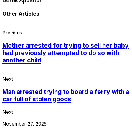
Derek Appleton
Other Articles
Previous
Mother arrested for trying to sell her baby
had previously attempted to do so with
another child
Next
Man arrested trying to board a ferry with a
car full of stolen goods
Next
November 27, 2025