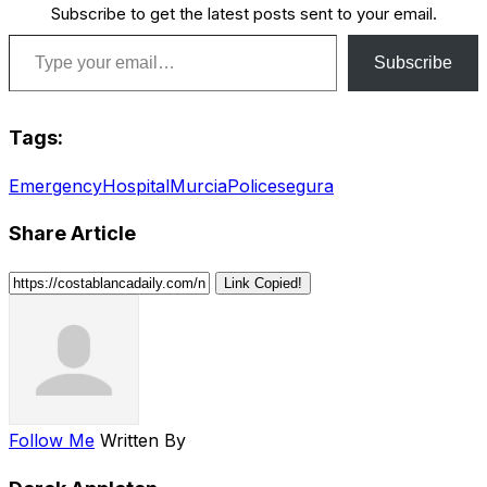
Subscribe to get the latest posts sent to your email.
Type your email…
Subscribe
Tags:
Emergency
Hospital
Murcia
Police
segura
Share Article
Link Copied!
Follow Me
Written By