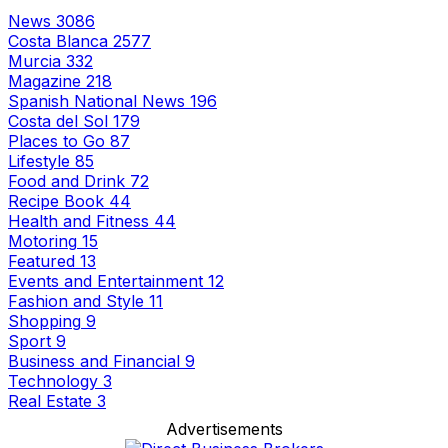
News
3086
Costa Blanca
2577
Murcia
332
Magazine
218
Spanish National News
196
Costa del Sol
179
Places to Go
87
Lifestyle
85
Food and Drink
72
Recipe Book
44
Health and Fitness
44
Motoring
15
Featured
13
Events and Entertainment
12
Fashion and Style
11
Shopping
9
Sport
9
Business and Financial
9
Technology
3
Real Estate
3
Advertisements