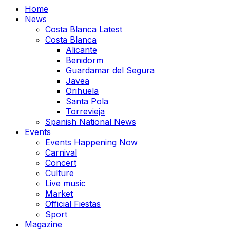
Home
News
Costa Blanca Latest
Costa Blanca
Alicante
Benidorm
Guardamar del Segura
Javea
Orihuela
Santa Pola
Torrevieja
Spanish National News
Events
Events Happening Now
Carnival
Concert
Culture
Live music
Market
Official Fiestas
Sport
Magazine