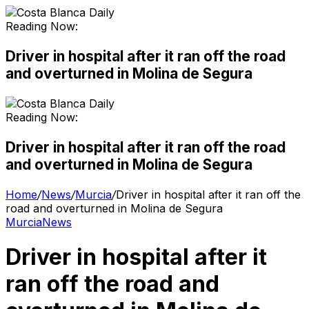
Reading Now:
Driver in hospital after it ran off the road
and overturned in Molina de Segura
Reading Now:
Driver in hospital after it ran off the road
and overturned in Molina de Segura
Home
/
News
/
Murcia
/
Driver in hospital after it ran off the
road and overturned in Molina de Segura
Murcia
News
Driver in hospital after it
ran off the road and