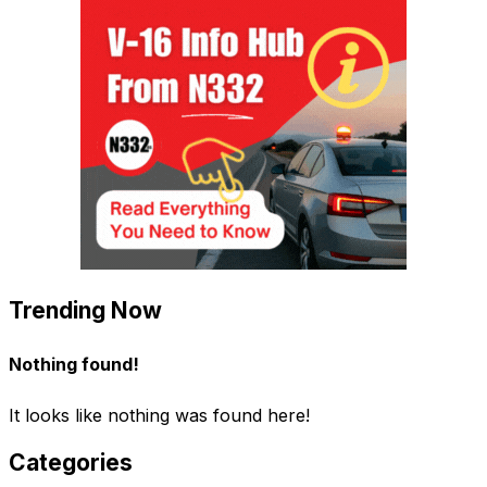
Trending Now
Nothing found!
It looks like nothing was found here!
Categories