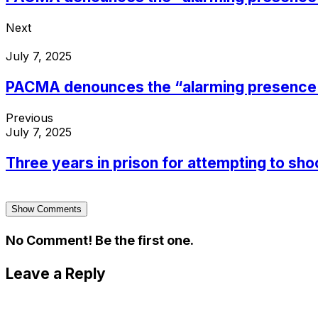
Next
July 7, 2025
PACMA denounces the “alarming presence of
Previous
July 7, 2025
Three years in prison for attempting to shoo
Show Comments
No Comment! Be the first one.
Leave a Reply