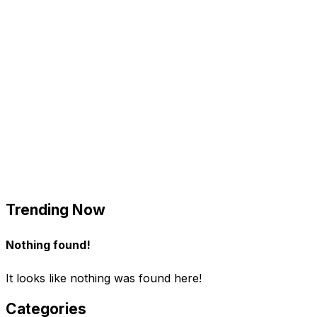
Trending Now
Nothing found!
It looks like nothing was found here!
Categories