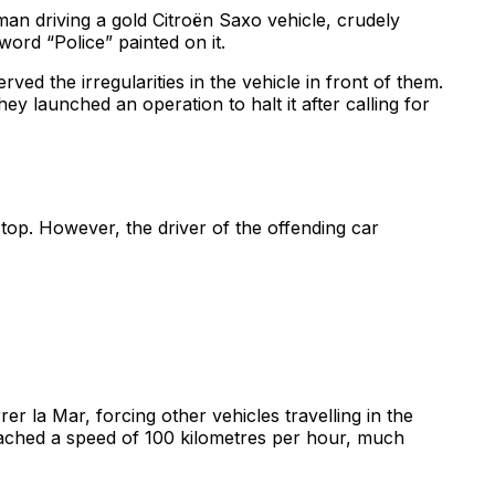
 man driving a gold Citroën Saxo vehicle, crudely
word “Police” painted on it.
d the irregularities in the vehicle in front of them.
y launched an operation to halt it after calling for
top. However, the driver of the offending car
er la Mar, forcing other vehicles travelling in the
 reached a speed of 100 kilometres per hour, much