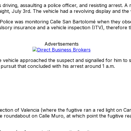
iving, assaulting a police officer, and resisting arrest. A
ight, July 3rd. The vehicle had a revolving display and the 
Police was monitoring Calle San Bartolomé when they observe
sory insurance and a vehicle inspection (ITV), therefore the
Advertisements
 vehicle approached the suspect and signalled for him to s
pursuit that concluded with his arrest around 1 a.m.
tion of Valencia (where the fugitive ran a red light on Carr
l the roundabout on Calle Muro, at which point the fugitive