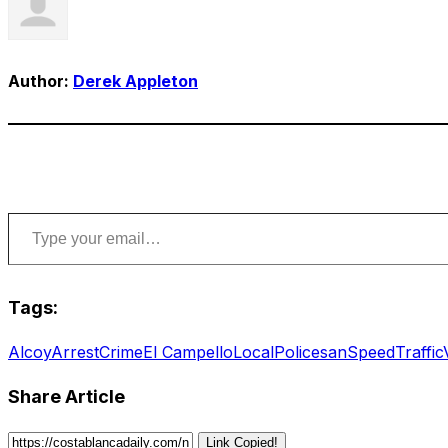
Author:
Derek Appleton
Type your email…
Tags:
Alcoy
Arrest
Crime
El Campello
Local
Police
san
Speed
Traffic
Share Article
Link Copied!