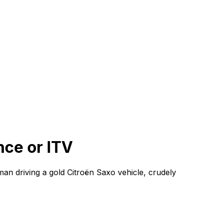
nce or ITV
 man driving a gold Citroën Saxo vehicle, crudely