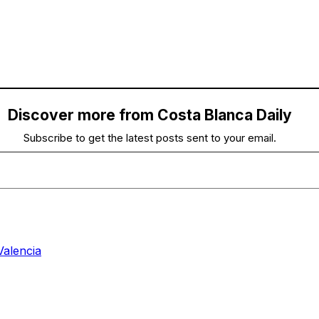
Discover more from Costa Blanca Daily
Subscribe to get the latest posts sent to your email.
Valencia