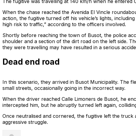
The fugitive was travelling at 140 km/h when he entered 
When the chase reached the Avenida El Vincle roundabout,
action, the fugitive turned off his vehicle’s lights, includ
high risk to traffic,” according to the officers involved.
Shortly before reaching the town of Busot, the police accel
shoulder and a section of the dirt road on the left side. T
they were travelling may have resulted in a serious accide
Dead end road
In this scenario, they arrived in Busot Municipality. The f
small streets, occasionally going in the incorrect way.
When the driver reached Calle Limoners de Busot, he encoun
intercepted him, but he abruptly turned left again, collidin
Once neutralised and cornered, the fugitive left the truc
aggressive struggle.