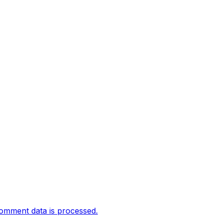
omment data is processed.