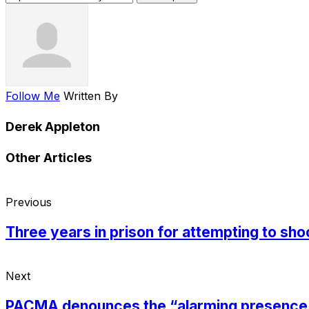
Follow Me
Written By
Derek Appleton
Other Articles
Previous
Three years in prison for attempting to shoo
Next
PACMA denounces the “alarming presence of