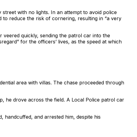
reet with no lights. In an attempt to avoid police
d to reduce the risk of cornering, resulting in “a very
r veered quickly, sending the patrol car into the
regard” for the officers’ lives, as the speed at which
sidential area with villas. The chase proceeded through
, he drove across the field. A Local Police patrol car
d, handcuffed, and arrested him, despite his