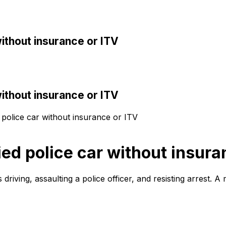
without insurance or ITV
without insurance or ITV
d police car without insurance or ITV
ied police car without insura
iving, assaulting a police officer, and resisting arrest. A