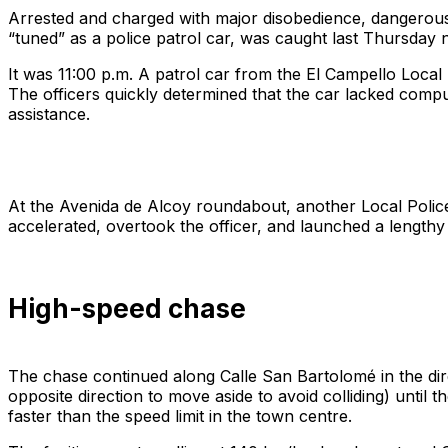
Arrested and charged with major disobedience, dangerous dr
“tuned” as a police patrol car, was caught last Thursday n
It was 11:00 p.m. A patrol car from the El Campello Local 
The officers quickly determined that the car lacked compul
assistance.
At the Avenida de Alcoy roundabout, another Local Police
accelerated, overtook the officer, and launched a lengthy 
High-speed chase
The chase continued along Calle San Bartolomé in the direc
opposite direction to move aside to avoid colliding) unti
faster than the speed limit in the town centre.