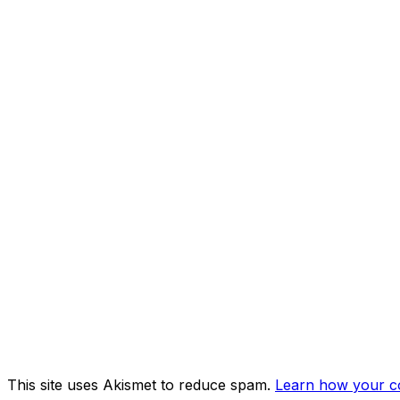
This site uses Akismet to reduce spam.
Learn how your c