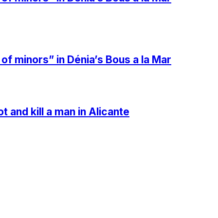
 minors” in Dénia’s Bous a la Mar
t and kill a man in Alicante