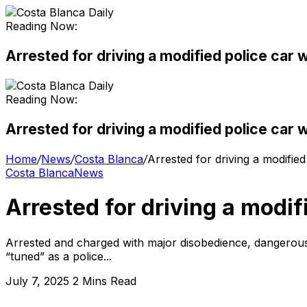
Reading Now:
Arrested for driving a modified police car 
Reading Now:
Arrested for driving a modified police car 
Home
/
News
/
Costa Blanca
/
Arrested for driving a modifie
Costa Blanca
News
Arrested for driving a modif
Arrested and charged with major disobedience, dangerous dr
“tuned” as a police...
July 7, 2025
2 Mins Read