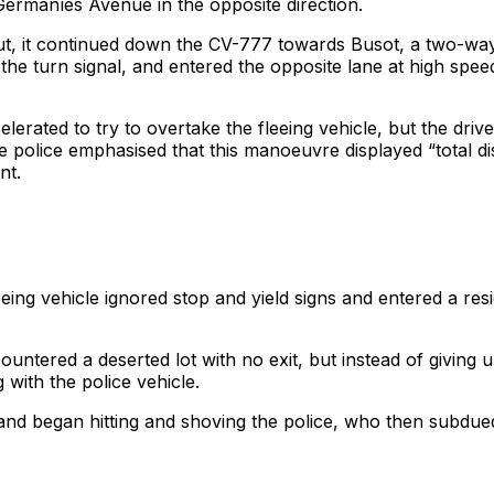
Germaníes Avenue in the opposite direction.
 it continued down the CV-777 towards Busot, a two-way st
ing the turn signal, and entered the opposite lane at high spee
erated to try to overtake the fleeing vehicle, but the drive
he police emphasised that this manoeuvre displayed “total dis
nt.
leeing vehicle ignored stop and yield signs and entered a re
tered a deserted lot with no exit, but instead of giving up
g with the police vehicle.
k and began hitting and shoving the police, who then subdue