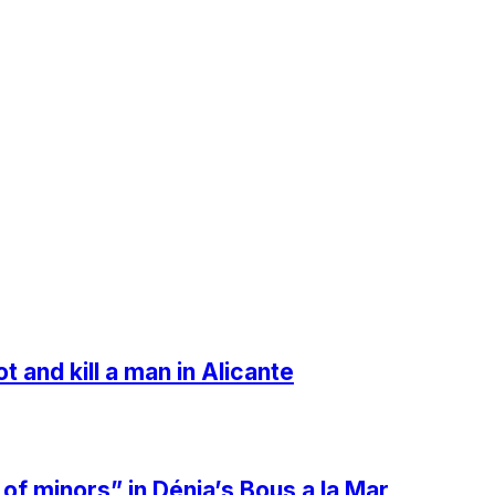
t and kill a man in Alicante
 minors” in Dénia’s Bous a la Mar