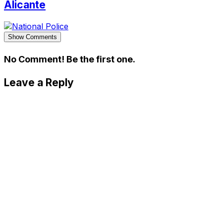
Alicante
Show Comments
No Comment! Be the first one.
Leave a Reply