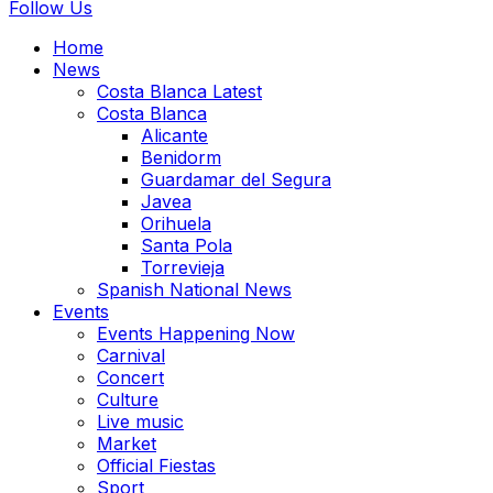
Follow Us
Home
News
Costa Blanca Latest
Costa Blanca
Alicante
Benidorm
Guardamar del Segura
Javea
Orihuela
Santa Pola
Torrevieja
Spanish National News
Events
Events Happening Now
Carnival
Concert
Culture
Live music
Market
Official Fiestas
Sport