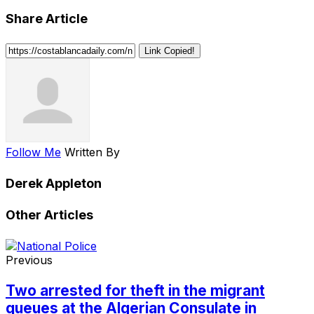
Share Article
Link Copied!
Follow Me
Written By
Derek Appleton
Other Articles
Previous
Two arrested for theft in the migrant
queues at the Algerian Consulate in