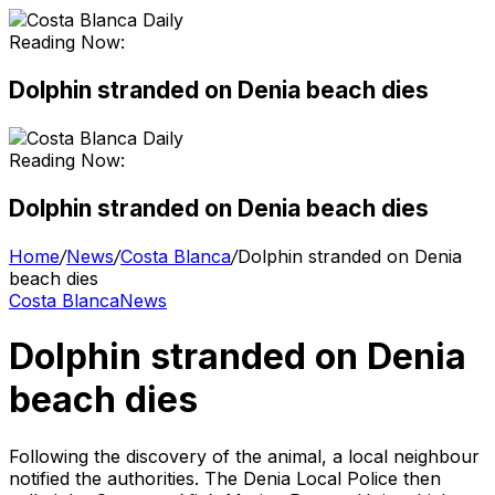
Reading Now:
Dolphin stranded on Denia beach dies
Reading Now:
Dolphin stranded on Denia beach dies
Home
/
News
/
Costa Blanca
/
Dolphin stranded on Denia
beach dies
Costa Blanca
News
Dolphin stranded on Denia
beach dies
Following the discovery of the animal, a local neighbour
notified the authorities. The Denia Local Police then