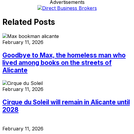
Advertisements
Related Posts
February 11, 2026
Goodbye to Max, the homeless man who
lived among books on the streets of
Alicante
February 11, 2026
Cirque du Soleil will remain in Alicante until
2028
February 11, 2026