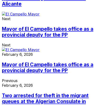
Alicante
Next
Mayor of El Campello takes office as a
provincial deputy for the PP
Next
February 6, 2026
Mayor of El Campello takes office as a
provincial deputy for the PP
Previous
February 6, 2026
Two arrested for theft in the migrant
queues at the Algerian Consulate in