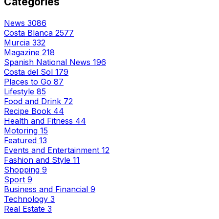
Categories
News
3086
Costa Blanca
2577
Murcia
332
Magazine
218
Spanish National News
196
Costa del Sol
179
Places to Go
87
Lifestyle
85
Food and Drink
72
Recipe Book
44
Health and Fitness
44
Motoring
15
Featured
13
Events and Entertainment
12
Fashion and Style
11
Shopping
9
Sport
9
Business and Financial
9
Technology
3
Real Estate
3