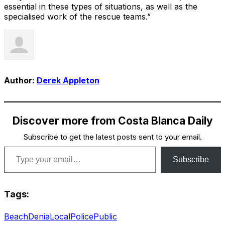
essential in these types of situations, as well as the
specialised work of the rescue teams.”
Author:
Derek Appleton
Discover more from Costa Blanca Daily
Subscribe to get the latest posts sent to your email.
Type your email…
Subscribe
Tags:
Beach
Denia
Local
Police
Public