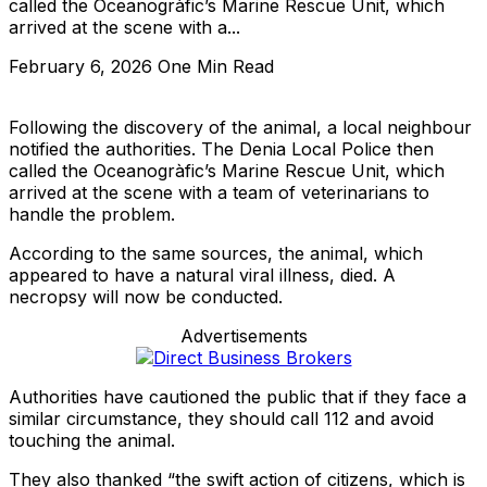
called the Oceanogràfic’s Marine Rescue Unit, which
arrived at the scene with a...
February 6, 2026
One Min Read
Following the discovery of the animal, a local neighbour
notified the authorities. The Denia Local Police then
called the Oceanogràfic’s Marine Rescue Unit, which
arrived at the scene with a team of veterinarians to
handle the problem.
According to the same sources, the animal, which
appeared to have a natural viral illness, died. A
necropsy will now be conducted.
Advertisements
Authorities have cautioned the public that if they face a
similar circumstance, they should call 112 and avoid
touching the animal.
They also thanked “the swift action of citizens, which is