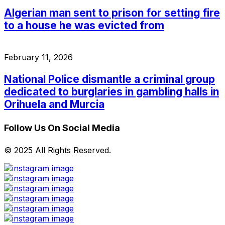
Algerian man sent to prison for setting fire
to a house he was evicted from
February 11, 2026
National Police dismantle a criminal group
dedicated to burglaries in gambling halls in
Orihuela and Murcia
Follow Us On Social Media
© 2025 All Rights Reserved.