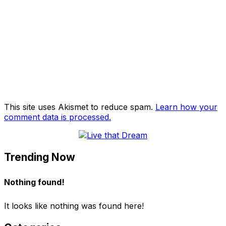
This site uses Akismet to reduce spam.
Learn how your
comment data is processed.
Trending Now
Nothing found!
It looks like nothing was found here!