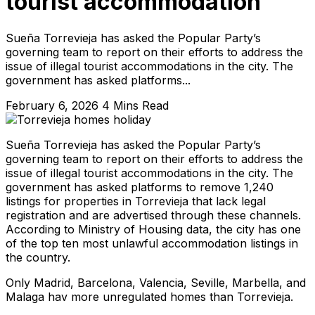
tourist accommodation
Sueña Torrevieja has asked the Popular Party’s
governing team to report on their efforts to address the
issue of illegal tourist accommodations in the city. The
government has asked platforms...
February 6, 2026
4 Mins Read
Sueña Torrevieja has asked the Popular Party’s
governing team to report on their efforts to address the
issue of illegal tourist accommodations in the city. The
government has asked platforms to remove 1,240
listings for properties in Torrevieja that lack legal
registration and are advertised through these channels.
According to Ministry of Housing data, the city has one
of the top ten most unlawful accommodation listings in
the country.
Only Madrid, Barcelona, Valencia, Seville, Marbella, and
Malaga hav more unregulated homes than Torrevieja.