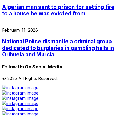
Algerian man sent to prison for setting fire
to a house he was evicted from
February 11, 2026
National Police dismantle a criminal group
dedicated to burglaries in gambling halls in
Orihuela and Murcia
Follow Us On Social Media
© 2025 All Rights Reserved.