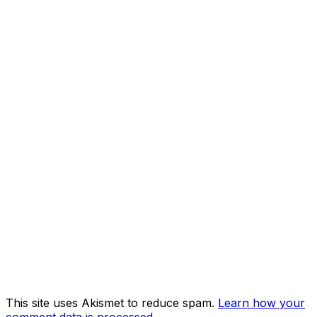
This site uses Akismet to reduce spam.
Learn how your
comment data is processed.