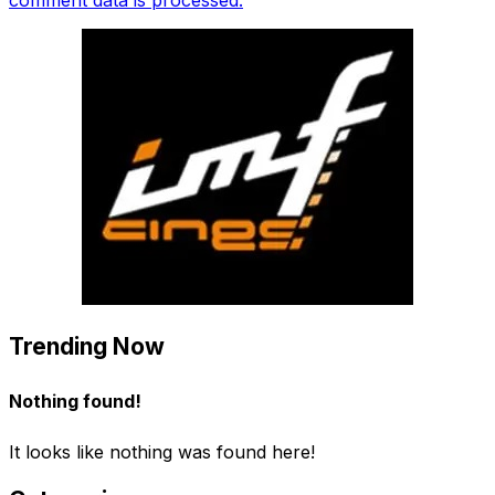
Trending Now
Nothing found!
It looks like nothing was found here!