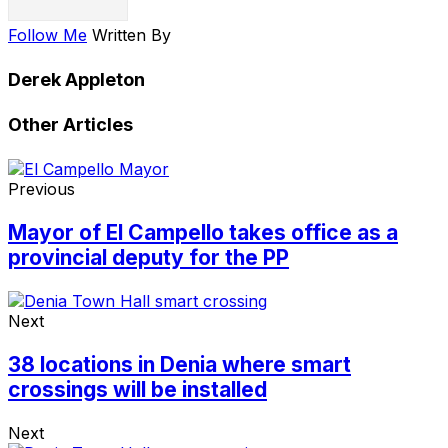
Follow Me
Written By
Derek Appleton
Other Articles
Previous
Mayor of El Campello takes office as a
provincial deputy for the PP
Next
38 locations in Denia where smart
crossings will be installed
Next