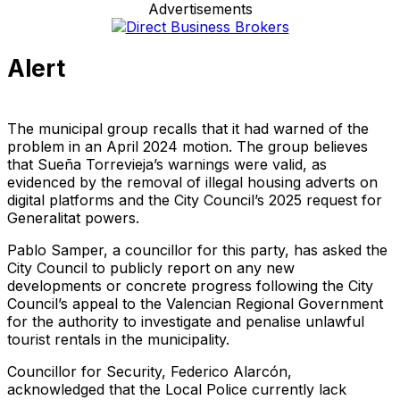
Advertisements
Alert
The municipal group recalls that it had warned of the
problem in an April 2024 motion. The group believes
that Sueña Torrevieja’s warnings were valid, as
evidenced by the removal of illegal housing adverts on
digital platforms and the City Council’s 2025 request for
Generalitat powers.
Pablo Samper, a councillor for this party, has asked the
City Council to publicly report on any new
developments or concrete progress following the City
Council’s appeal to the Valencian Regional Government
for the authority to investigate and penalise unlawful
tourist rentals in the municipality.
Councillor for Security, Federico Alarcón,
acknowledged that the Local Police currently lack