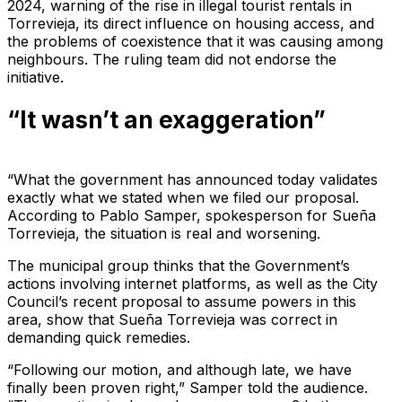
2024, warning of the rise in illegal tourist rentals in
Torrevieja, its direct influence on housing access, and
the problems of coexistence that it was causing among
neighbours. The ruling team did not endorse the
initiative.
“It wasn’t an exaggeration”
“What the government has announced today validates
exactly what we stated when we filed our proposal.
According to Pablo Samper, spokesperson for Sueña
Torrevieja, the situation is real and worsening.
The municipal group thinks that the Government’s
actions involving internet platforms, as well as the City
Council’s recent proposal to assume powers in this
area, show that Sueña Torrevieja was correct in
demanding quick remedies.
“Following our motion, and although late, we have
finally been proven right,” Samper told the audience.