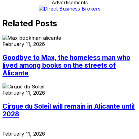
Advertisements
Related Posts
February 11, 2026
Goodbye to Max, the homeless man who
lived among books on the streets of
Alicante
February 11, 2026
Cirque du Soleil will remain in Alicante until
2028
February 11, 2026