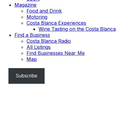
Magazine
Food and Drink
Motoring
Costa Blanca Experiences
Wine Tasting on the Costa Blanca
Find a Business
Costa Blanca Radio
All Listings
Find Businesses Near Me
Map
Subscribe