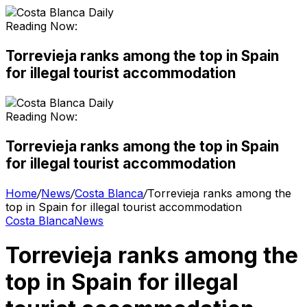
Reading Now:
Torrevieja ranks among the top in Spain
for illegal tourist accommodation
Reading Now:
Torrevieja ranks among the top in Spain
for illegal tourist accommodation
Home
/
News
/
Costa Blanca
/
Torrevieja ranks among the
top in Spain for illegal tourist accommodation
Costa Blanca
News
Torrevieja ranks among the
top in Spain for illegal