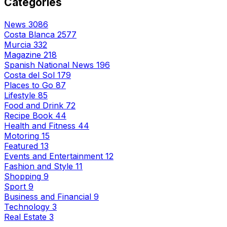
Categories
News
3086
Costa Blanca
2577
Murcia
332
Magazine
218
Spanish National News
196
Costa del Sol
179
Places to Go
87
Lifestyle
85
Food and Drink
72
Recipe Book
44
Health and Fitness
44
Motoring
15
Featured
13
Events and Entertainment
12
Fashion and Style
11
Shopping
9
Sport
9
Business and Financial
9
Technology
3
Real Estate
3