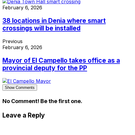
February 6, 2026
38 locations in Denia where smart
crossings will be installed
Previous
February 6, 2026
Mayor of El Campello takes office as a
provincial deputy for the PP
Show Comments
No Comment! Be the first one.
Leave a Reply