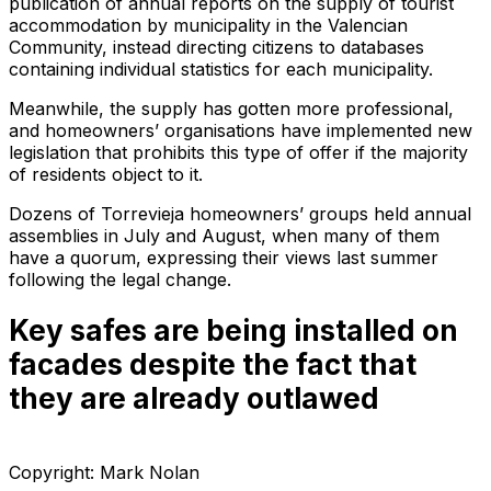
publication of annual reports on the supply of tourist
accommodation by municipality in the Valencian
Community, instead directing citizens to databases
containing individual statistics for each municipality.
Meanwhile, the supply has gotten more professional,
and homeowners’ organisations have implemented new
legislation that prohibits this type of offer if the majority
of residents object to it.
Dozens of Torrevieja homeowners’ groups held annual
assemblies in July and August, when many of them
have a quorum, expressing their views last summer
following the legal change.
Key safes are being installed on
facades despite the fact that
they are already outlawed
Copyright: Mark Nolan