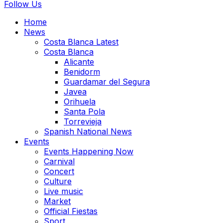
Follow Us
Home
News
Costa Blanca Latest
Costa Blanca
Alicante
Benidorm
Guardamar del Segura
Javea
Orihuela
Santa Pola
Torrevieja
Spanish National News
Events
Events Happening Now
Carnival
Concert
Culture
Live music
Market
Official Fiestas
Sport