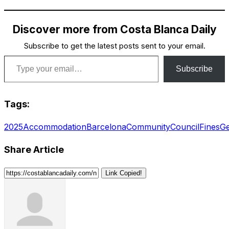
Discover more from Costa Blanca Daily
Subscribe to get the latest posts sent to your email.
Type your email…
Subscribe
Tags:
2025
Accommodation
Barcelona
Community
Council
Fines
Ge
Share Article
Link Copied!