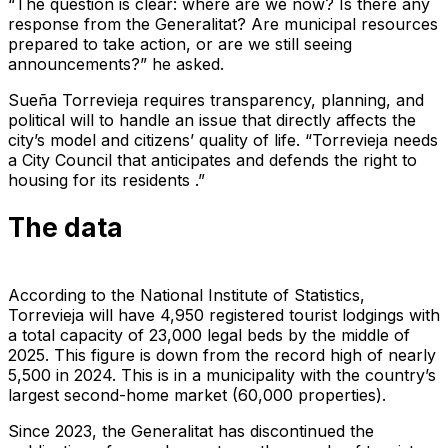
“The question is clear: where are we now? Is there any
response from the Generalitat? Are municipal resources
prepared to take action, or are we still seeing
announcements?” he asked.
Sueña Torrevieja requires transparency, planning, and
political will to handle an issue that directly affects the
city’s model and citizens’ quality of life. “Torrevieja needs
a City Council that anticipates and defends the right to
housing for its residents .”
The data
According to the National Institute of Statistics,
Torrevieja will have 4,950 registered tourist lodgings with
a total capacity of 23,000 legal beds by the middle of
2025. This figure is down from the record high of nearly
5,500 in 2024. This is in a municipality with the country’s
largest second-home market (60,000 properties).
Since 2023, the Generalitat has discontinued the