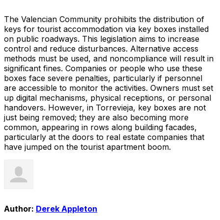
The Valencian Community prohibits the distribution of
keys for tourist accommodation via key boxes installed
on public roadways. This legislation aims to increase
control and reduce disturbances. Alternative access
methods must be used, and noncompliance will result in
significant fines. Companies or people who use these
boxes face severe penalties, particularly if personnel
are accessible to monitor the activities. Owners must set
up digital mechanisms, physical receptions, or personal
handovers. However, in Torrevieja, key boxes are not
just being removed; they are also becoming more
common, appearing in rows along building facades,
particularly at the doors to real estate companies that
have jumped on the tourist apartment boom.
Author:
Derek Appleton