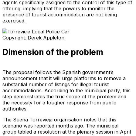
agents specifically assigned to the control of this type of
offering, implying that the powers to monitor the
presence of tourist accommodation are not being
exercised.
Copyright: Derek Appleton
Dimension of the problem
The proposal follows the Spanish government’s
announcement that it will urge platforms to remove a
substantial number of listings for illegal tourist
accommodations. According to the municipal party, this
step demonstrates the true scope of the problem and
the necessity for a tougher response from public
authorities.
The Sueña Torrevieja organisation notes that this
scenario was reported months ago. The municipal
group tabled a resolution at the plenary session in April