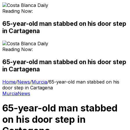
Reading Now:
65-year-old man stabbed on his door step
in Cartagena
Reading Now:
65-year-old man stabbed on his door step
in Cartagena
Home
/
News
/
Murcia
/
65-year-old man stabbed on his
door step in Cartagena
Murcia
News
65-year-old man stabbed
on his door step in