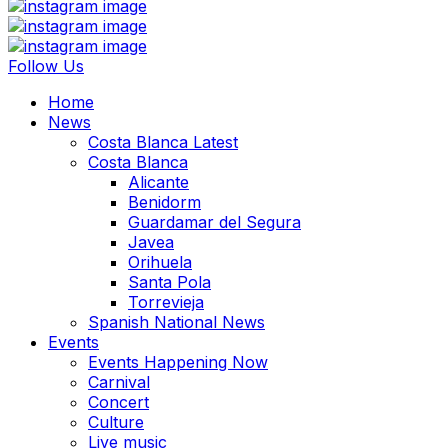
Follow Us
Home
News
Costa Blanca Latest
Costa Blanca
Alicante
Benidorm
Guardamar del Segura
Javea
Orihuela
Santa Pola
Torrevieja
Spanish National News
Events
Events Happening Now
Carnival
Concert
Culture
Live music