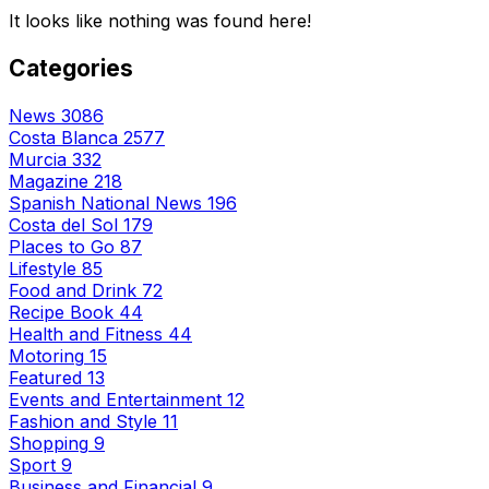
It looks like nothing was found here!
Categories
News
3086
Costa Blanca
2577
Murcia
332
Magazine
218
Spanish National News
196
Costa del Sol
179
Places to Go
87
Lifestyle
85
Food and Drink
72
Recipe Book
44
Health and Fitness
44
Motoring
15
Featured
13
Events and Entertainment
12
Fashion and Style
11
Shopping
9
Sport
9
Business and Financial
9