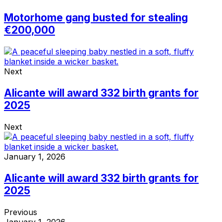
Motorhome gang busted for stealing
€200,000
Next
Alicante will award 332 birth grants for
2025
Next
January 1, 2026
Alicante will award 332 birth grants for
2025
Previous