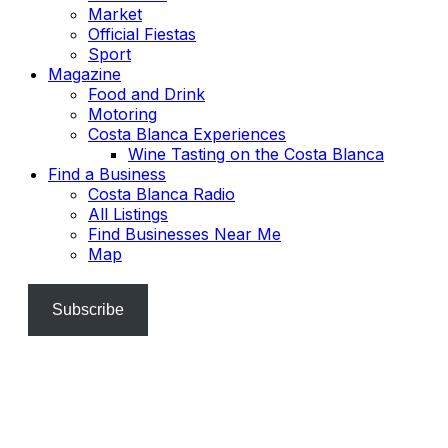
Market
Official Fiestas
Sport
Magazine
Food and Drink
Motoring
Costa Blanca Experiences
Wine Tasting on the Costa Blanca
Find a Business
Costa Blanca Radio
All Listings
Find Businesses Near Me
Map
Subscribe