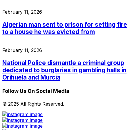
February 11, 2026
Algerian man sent to prison for setting fire
to a house he was evicted from
February 11, 2026
National Police dismantle a criminal group
dedicated to burglaries in gambling halls in
Orihuela and Murcia
Follow Us On Social Media
© 2025 All Rights Reserved.