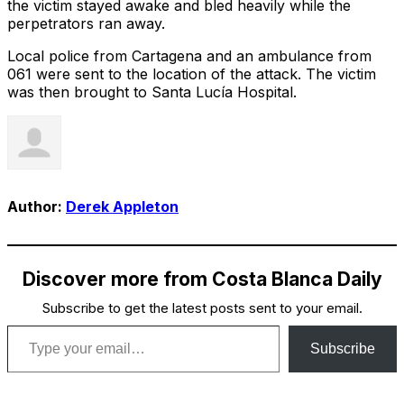
the victim stayed awake and bled heavily while the
perpetrators ran away.
Local police from Cartagena and an ambulance from
061 were sent to the location of the attack. The victim
was then brought to Santa Lucía Hospital.
Author:
Derek Appleton
Discover more from Costa Blanca Daily
Subscribe to get the latest posts sent to your email.
Type your email…
Subscribe