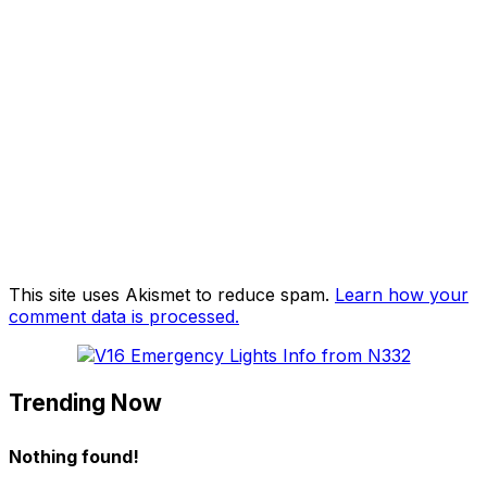
This site uses Akismet to reduce spam.
Learn how your
comment data is processed.
Trending Now
Nothing found!