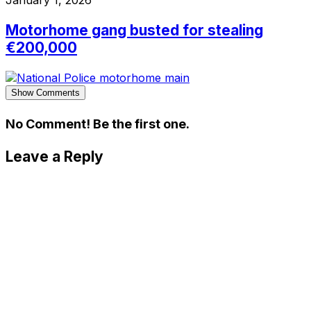
January 1, 2026
Motorhome gang busted for stealing
€200,000
Show Comments
No Comment! Be the first one.
Leave a Reply