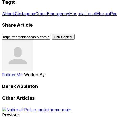
Tags:
Attack
Cartagena
Crime
Emergency
Hospital
Local
Murcia
Peo
Share Article
Link Copied!
Follow Me
Written By
Derek Appleton
Other Articles
Previous