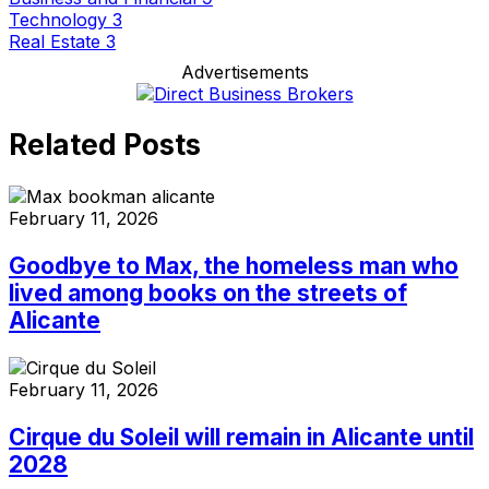
Technology
3
Real Estate
3
Advertisements
Related Posts
February 11, 2026
Goodbye to Max, the homeless man who
lived among books on the streets of
Alicante
February 11, 2026
Cirque du Soleil will remain in Alicante until
2028