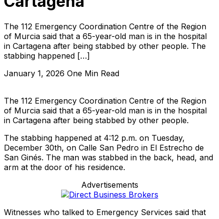
Cartagena
The 112 Emergency Coordination Centre of the Region
of Murcia said that a 65-year-old man is in the hospital
in Cartagena after being stabbed by other people. The
stabbing happened […]
January 1, 2026
One Min Read
The 112 Emergency Coordination Centre of the Region
of Murcia said that a 65-year-old man is in the hospital
in Cartagena after being stabbed by other people.
The stabbing happened at 4:12 p.m. on Tuesday,
December 30th, on Calle San Pedro in El Estrecho de
San Ginés. The man was stabbed in the back, head, and
arm at the door of his residence.
Advertisements
Witnesses who talked to Emergency Services said that